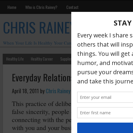
Home
Who is Chris Rainey?
Contact
CHRIS RAINEY
When Your Life Is Healthy Your Career Is Healthy
Healthy Life
Healthy Career
Supplements
Motivation
Chris Rainey W
Everyday Relationship Management
April 18, 2011
by
Chris Rainey
·
This practice of deliberate relationship mana
false sincerity, people can spot that a mile awa
connecting with the people who support you 
with you and your business. So, make it a p