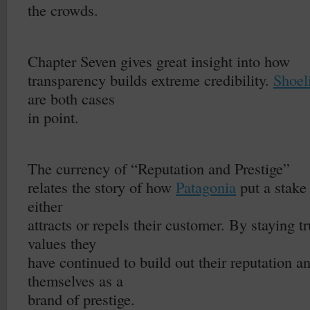
the crowds.
–
Chapter Seven gives great insight into how
transparency builds extreme credibility.
Shoel
are both cases
in point.
–
The currency of “Reputation and Prestige”
relates the story of how
Patagonia
put a stake 
either
attracts or repels their customer. By staying tr
values they
have continued to build out their reputation a
themselves as a
brand of prestige.