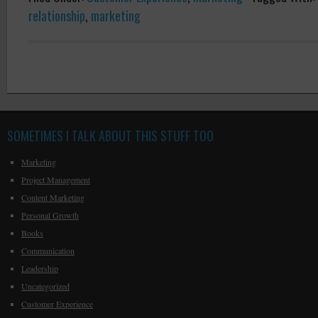
relationship
,
marketing
SOMETIMES I TALK ABOUT THIS STUFF TOO
Marketing
Project Management
Content Marketing
Personal Growth
Books
Communication
Leadership
Uncategorized
Customer Experience