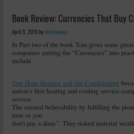
Book Review: Currencies That Buy Cre
April 9, 2010
by
chrisrainey
·
In Part two of the book Tom gives some great
companies putting the “Currencies” into pra
include
–
One Hour Heating and Air Conditioning
beca
nation’s first heating and cooling service com
service.
The created believability by fulfilling the pr
time or you
don’t pay a dime”. They risked material wealth 