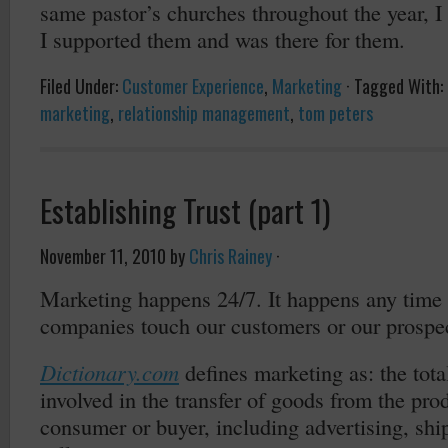
same pastor’s churches throughout the year, 
I supported them and was there for them.
Filed Under:
Customer Experience
,
Marketing
·
Tagged With:
marketing
,
relationship management
,
tom peters
Establishing Trust (part 1)
November 11, 2010
by
Chris Rainey
·
Marketing happens 24/7. It happens any time
companies touch our customers or our prospe
Dictionary.com
defines marketing as: the total
involved in the transfer of goods from the prod
consumer or buyer, including advertising, shi