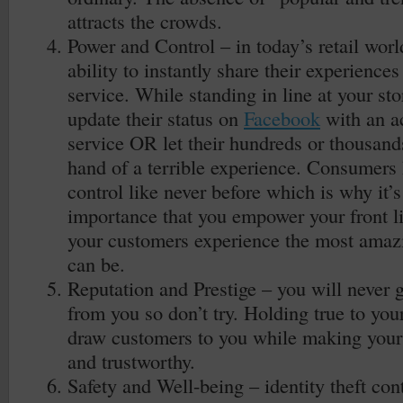
attracts the crowds.
Power and Control – in today’s retail wor
ability to instantly share their experience
service. While standing in line at your sto
update their status on
Facebook
with an a
service OR let their hundreds or thousands 
hand of a terrible experience. Consumers
control like never before which is why it’
importance that you empower your front 
your customers experience the most amazi
can be.
Reputation and Prestige – you will never 
from you so don’t try. Holding true to you
draw customers to you while making your s
and trustworthy.
Safety and Well-being – identity theft con