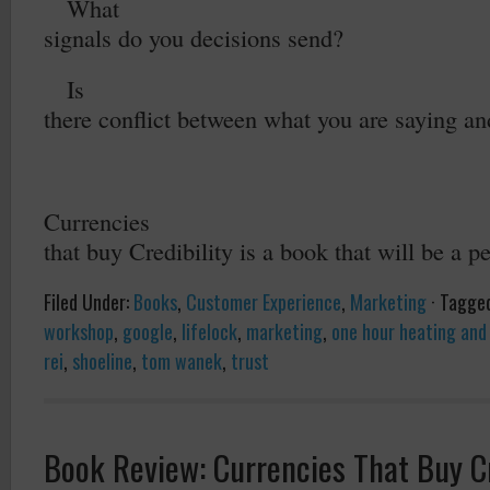
2.
What
signals do you decisions send?
3.
Is
there conflict between what you are saying a
Currencies
that buy Credibility is a book that will be a p
Filed Under:
Books
,
Customer Experience
,
Marketing
·
Tagge
workshop
,
google
,
lifelock
,
marketing
,
one hour heating and 
rei
,
shoeline
,
tom wanek
,
trust
Book Review: Currencies That Buy Cr