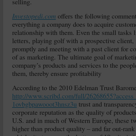
selling.
Investopedi.com
offers the following commen
everything a company does to acquire custom
relationship with them. Even the small tasks 
letters, playing golf with a prospective client,
promptly and meeting with a past client for c
of as marketing. The ultimate goal of marketi
company’s products and services to the peop
them, thereby ensure profitability
According to the 2010 Edelman Trust Barome
http://www.scribd.com/full/26268655?access
1ovbgbpawooot3hnsz3u
trust and transparenc
corporate reputation as the quality of products
U.S. and in much of Western Europe, these tw
higher than product quality – and far out-rank 