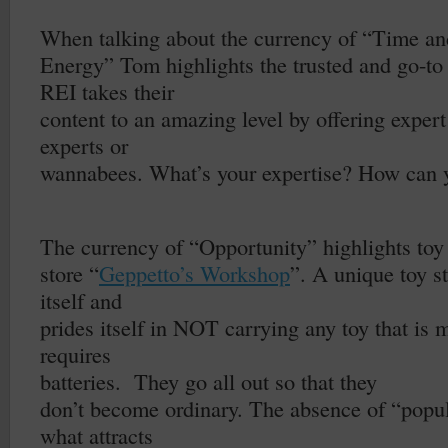
–
When talking about the currency of “Time an
Energy” Tom highlights the trusted and go-to 
REI takes their
content to an amazing level by offering expert
experts or
wannabees. What’s your expertise? How can y
–
The currency of “Opportunity” highlights toy
store “
Geppetto’s Workshop
”. A unique toy st
itself and
prides itself in NOT carrying any toy that is m
requires
batteries.
They go all out so that they
don’t become ordinary. The absence of “popul
what attracts