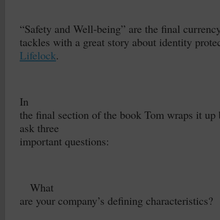
–
“Safety and Well-being” are the final curren
tackles with a great story about identity protec
Lifelock
.
In
the final section of the book Tom wraps it up 
ask three
important questions:
1.
What
are your company’s defining characteristics?