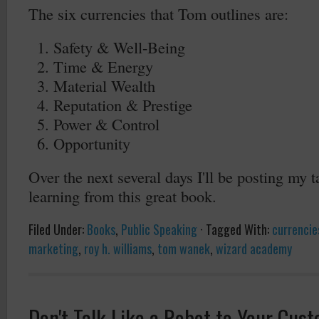
The six currencies that Tom outlines are:
Safety & Well-Being
Time & Energy
Material Wealth
Reputation & Prestige
Power & Control
Opportunity
Over the next several days I'll be posting my
learning from this great book.
Filed Under:
Books
,
Public Speaking
·
Tagged With:
currencies
marketing
,
roy h. williams
,
tom wanek
,
wizard academy
Don't Talk Like a Robot to Your Cus