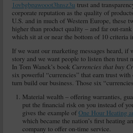
1ovbgbpawooot3hnsz3u
trust and transparenc
corporate reputation as the quality of products
U.S. and in much of Western Europe, these tw
higher than product quality – and far out-rank 
which sit at or near the bottom of 10 criteria i
If we want our marketing messages heard, if w
story and we want people to listen then trust 
In Tom Wanek’s book
Currencies that buy Cr
six powerful “currencies” that earn trust with
turn build our business. Those six “currencies
Material wealth – offering warranties, gua
put the financial risk on you instead of 
gives the example of
One Hour Heating a
which became the nation’s first heating a
company to offer on-time service.