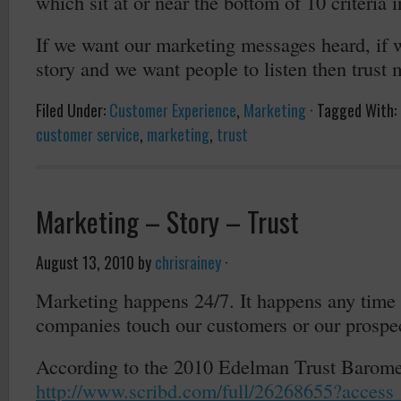
which sit at or near the bottom of 10 criteria i
If we want our marketing messages heard, if w
story and we want people to listen then trust 
Filed Under:
Customer Experience
,
Marketing
·
Tagged With:
customer service
,
marketing
,
trust
Marketing – Story – Trust
August 13, 2010
by
chrisrainey
·
Marketing happens 24/7. It happens any time
companies touch our customers or our prospe
According to the 2010 Edelman Trust Barome
http://www.scribd.com/full/26268655?access