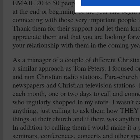
EMAIL 20 to 50 people in the next five days. 
at the end or beginning of the year and begin a
connecting with those very important people i
Thank them for their support and let them k
appreciate them and that you are looking forw
your relationship with them in the coming yea
As a manager of a couple of different Christian
a similar approach as Tom Peters. I focused o
and non Christian radio stations, Para-church 
newspapers and Christian television stations. 
each month, one or two days to call and conne
who regularly shopped in my store. I wasn’t ca
anything, just calling to ask them how THE
things at their church and if there was anythi
In addition to calling them I would make it a 
seminars, conferences, concerts and other spec