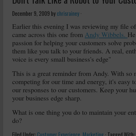
December 9, 2009
by
chrisrainey
·
Earlier this evening I was reviewing my file o
came across this one from
Andy Wibbels.
He
passion for helping your customers solve prob
them like you talk to your friends. A real, en
voice is every small business's edge"
This is a great reminder from Andy. With so m
competing for our time and energy, it's easy 
our responses to our customers. Keep your h
your business edge sharp.
What is one thing you do to maintain your en
do?
Filed Under:
Customer Experience
,
Marketing
·
Tagged With: