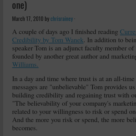
one)
March 17, 2010
by
chrisrainey
·
A couple of days ago I finished reading
Curre
Credibility by Tom Wanek
. In addition to bei
speaker Tom is an adjunct faculty member of
founded by another great author and marketi
Williams.
In a day and time where trust is at an all-tim
messages are "unbelievable" Tom provides us
building credibility and regaining trust with 
"The believability of your company's marketin
related to your willingness to risk or spend on
And the more you risk or spend, the more bel
becomes.