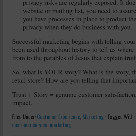
privacy risks are regularly exposed. It does
website or mailing list, you need to assur
you have processes in place to product the
privacy when they do business with you.
Successful marketing begins with telling your 
been used throughout history to tell us where
from to the parables of Jesus that explain trut
So, what is YOUR story? What is the story, t
retail store? How are you telling that importan
Trust + Story = genuine customer satisfaction,
impact.
Filed Under:
Customer Experience
,
Marketing
·
Tagged With:
customer service
,
marketing