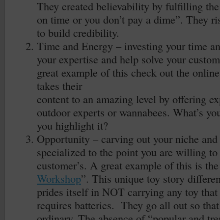
They created believability by fulfilling t
on time or you don’t pay a dime”. They ri
to build credibility.
Time and Energy – investing your time an
your expertise and help solve your custom
great example of this check out the online
takes their
content to an amazing level by offering ex
outdoor experts or wannabees. What’s yo
you highlight it?
Opportunity – carving out your niche an
specialized to the point you are willing t
customer’s. A great example of this is the 
Workshop
”. This unique toy story differen
prides itself in NOT carrying any toy that 
requires batteries. They go all out so tha
ordinary. The absence of “popular and tre