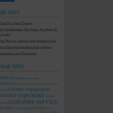
CENT POSTS
Time For a New Chapter
Are You Building The Future You Want To
Live In?
Two Ways to Achieve Your Summer Goals
Your Environment Impacts Everything
Disruptions and Transitions
PULAR TOPICS
reer
cba
change
chris rainey
munication
content marketing
currencies that buy
customer engagement
ility
stomer experience
customer
customer service
ionship
discipline
exercise
email marketing
fear