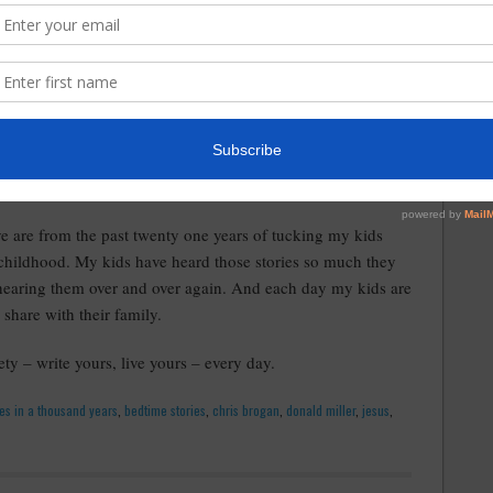
uth, address eternal issues, stir emotion – each day of our
 my life is that each and every person has a story and it's
that if they don't have a rags to riches story or how they
ey survived a near death experience they don't have a story.
 us need to embrace life – the good, the bad and even the
hat we were created to live.
e are from the past twenty one years of tucking my kids
childhood. My kids have heard those stories so much they
 hearing them over and over again. And each day my kids are
 share with their family.
iety – write yours, live yours – every day.
les in a thousand years
,
bedtime stories
,
chris brogan
,
donald miller
,
jesus
,