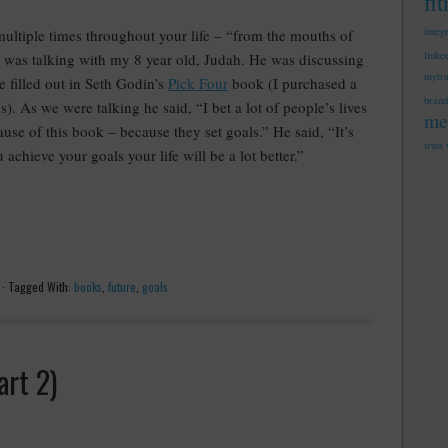
fi
integ
multiple times throughout your life – “from the mouths of
linke
I was talking
with my 8 year old, Judah. He was discussing
mytr
e filled out in Seth Godin’s
Pick Four
book (I purchased a
brand
). As we were talking he said, “I bet a lot of people’s lives
me
se of this book – because they set goals.” He said, “It’s
trust
 achieve your goals your life will be a lot better.”
·
Tagged With:
books
,
future
,
goals
art 2)