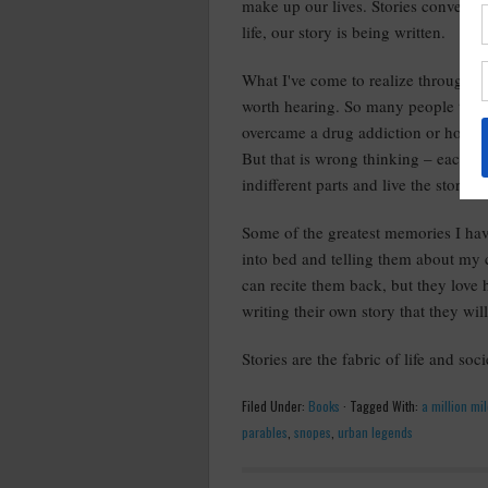
make up our lives. Stories convey tr
life, our story is being written.
What I've come to realize throughout
worth hearing. So many people think 
overcame a drug addiction or how th
But that is wrong thinking – each of
indifferent parts and live the story t
Some of the greatest memories I hav
into bed and telling them about my 
can recite them back, but they love
writing their own story that they will
Stories are the fabric of life and soc
Filed Under:
Books
·
Tagged With:
a million mi
parables
,
snopes
,
urban legends