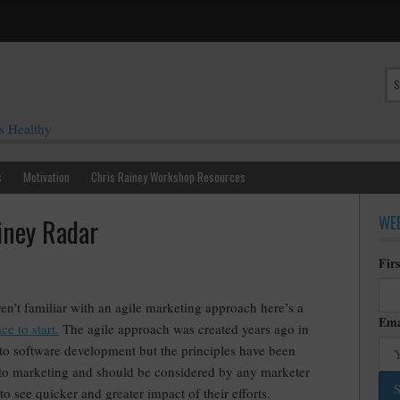
s Healthy
s
Motivation
Chris Rainey Workshop Resources
WEE
iney Radar
Fir
ren’t familiar with an agile marketing approach here’s a
Ema
ce to start.
The agile approach was created years ago in
 to software development but the principles have been
 to marketing and should be considered by any marketer
to see quicker and greater impact of their efforts.