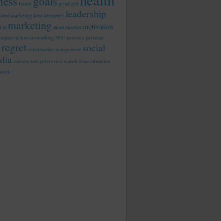
health
tness
goals
future
grind
grit
leadership
rated marketing
keto
ketogenic
marketing
motivation
d in
mind
mindset
ansphormation
networking
NO!
patience
personal
regret
social
relationship management
dia
success
tom peters
tom wanek
transformation
work