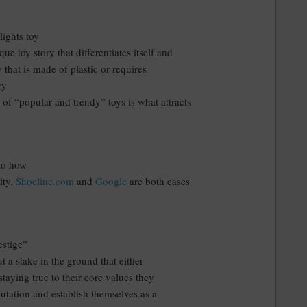
ights toy
que toy story that differentiates itself and
 that is made of plastic or requires
ey
of “popular and trendy” toys is what attracts
nto how
ity.
Shoeline.com
and
Google
are both cases
estige”
t a stake in the ground that either
staying true to their core values they
putation and establish themselves as a