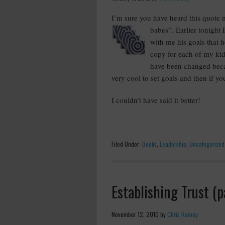
I’m sure you have heard this quote 
babes”. Earlier tonight 
with me his goals that h
copy for each of my kids
have been changed becau
very cool to set goals and then if you
I couldn’t have said it better!
Filed Under:
Books
,
Leadership
,
Uncategorized
Establishing Trust (p
November 12, 2010
by
Chris Rainey
·