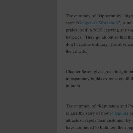
–
The currency of “Opportunity” highl
store “
Geppetto’s Workshop
”. A uni
prides itself in NOT carrying any toy
batteries.
They go all out so that th
don’t become ordinary. The absence 
the crowds.
–
Chapter Seven gives great insight i
transparency builds extreme credibil
in point.
–
The currency of “Reputation and Pr
relates the story of how
Patagonia
pu
attracts or repels their customer. By 
have continued to build out their re