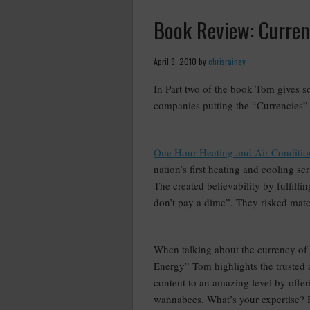
Book Review: Currenc
April 9, 2010
by
chrisrainey
·
In Part two of the book Tom gives 
companies putting the “Currencies”
–
One Hour Heating and Air Conditio
nation’s first heating and cooling s
The created believability by fulfill
don’t pay a dime”. They risked materi
–
When talking about the currency of
Energy” Tom highlights the trusted 
content to an amazing level by offer
wannabees. What’s your expertise? 