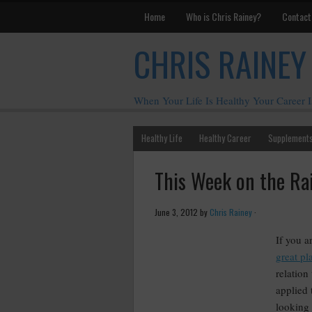
Home
Who is Chris Rainey?
Contact
CHRIS RAINEY
When Your Life Is Healthy Your Career I
Healthy Life
Healthy Career
Supplement
This Week on the Ra
June 3, 2012
by
Chris Rainey
·
If you a
great pla
relation
applied
looking 