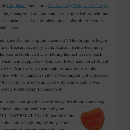
ough
Tom Peters
’ new book
The Little Big Things – 163 Ways
le thing” caught my attention and struck a real chord with me
mn. It also caused me to reflect on a similar thing I would
ail stores.
 Deliberate Relationship Enhancement”. The discipline began
 former Treasury secretary Hank Paulson. Before becoming
the boss at Goldman Sachs. During the first week of each
 wish them Happy New Year. Tom Peters had a brief stint at
e New Year’s Eve he spent eight or nine hours on the
orked with – in agencies all over Washington and embassies
 their help the prior year. He readily admits that he was
liberate Relationship Enhancement.
rity, people can spot that a mile away, it’s about conn
ecting
d have linked up with you and your
o CALL, NOT EMAIL 20 to 50 people in the
e at the end or beginning of the year and
 those very important people in your