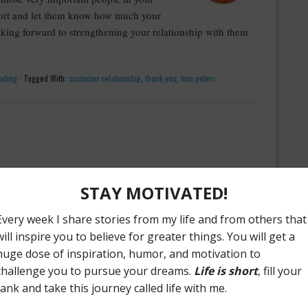
port and let them know how much your
oking forward to strengthening your relationship with them
eting
·
Tagged With:
customer relationship
,
thank you
,
tom peters
r the weekend: post a blog regarding the importance of
 comes on the heels of Chris reading Don Miller's new book
rs: What I Learned Whiled Editing My Life
".
ory matter?
e stories, from old wives tales to
urban legends
, stories