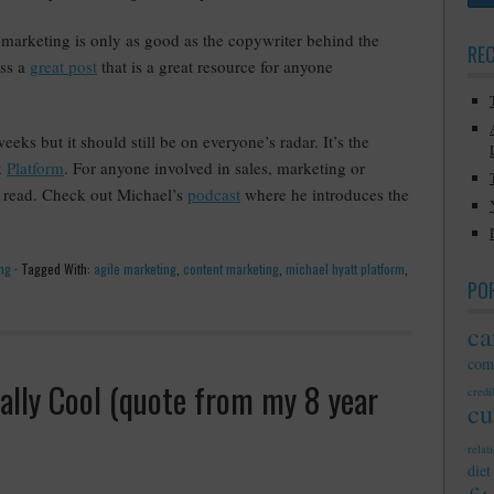
marketing is only as good as the copywriter behind the
RE
oss a
great post
that is a great resource for anyone
ks but it should still be on everyone’s radar. It’s the
k
Platform
. For anyone involved in sales, marketing or
st read. Check out Michael’s
podcast
where he introduces the
ng
·
Tagged With:
agile marketing
,
content marketing
,
michael hyatt platform
,
PO
ca
com
ally Cool (quote from my 8 year
credib
cu
relat
diet