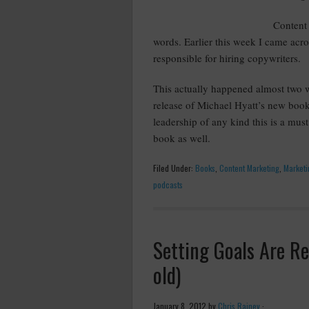
Content 
words. Earlier this week I came acr
responsible for hiring copywriters.
This actually happened almost two wee
release of Michael Hyatt’s new boo
leadership of any kind this is a mu
book as well.
Filed Under:
Books
,
Content Marketing
,
Marketi
podcasts
Setting Goals Are Re
old)
January 8, 2012
by
Chris Rainey
·