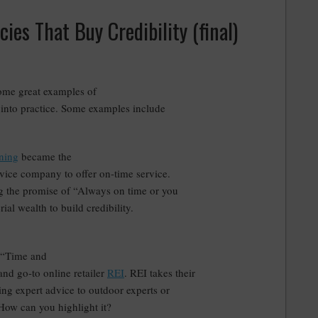
ies That Buy Credibility (final)
some great examples of
 into practice. Some examples include
ning
became the
ervice company to offer on-time service.
ing the promise of “Always on time or you
al wealth to build credibility.
 “Time and
and go-to online retailer
REI
. REI takes their
ing expert advice to outdoor experts or
How can you highlight it?