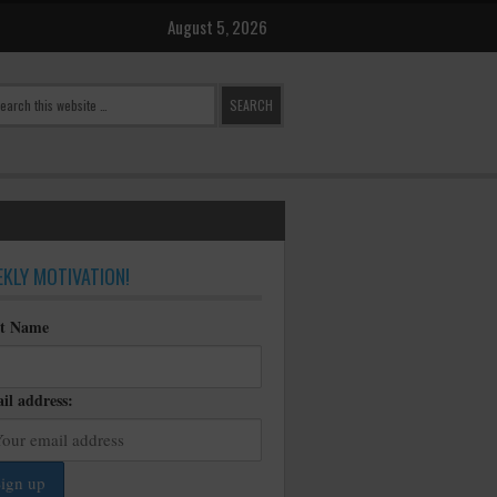
August 5, 2026
KLY MOTIVATION!
st Name
il address: