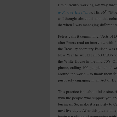
I’m currently working my way thr
th
to Pursue Excellenc
e.
His 36
“litt
as I thought about this month’s colu
do when I was managing different ret
Peters calls it committing “Acts of
after Peters read an interview with
the Treasury secretary Paulson was 
New Year he would call 60 CEO’s to
the White House in the mid 70’s. On
phone, calling 100 people he had w
around the world – to thank them for
purposely engaging in an Act of De
This practice isn’t about false since
with the people who support you an
business. So, make it a priority t
next five days. After this pick a tim
begin a tradition of connecting with