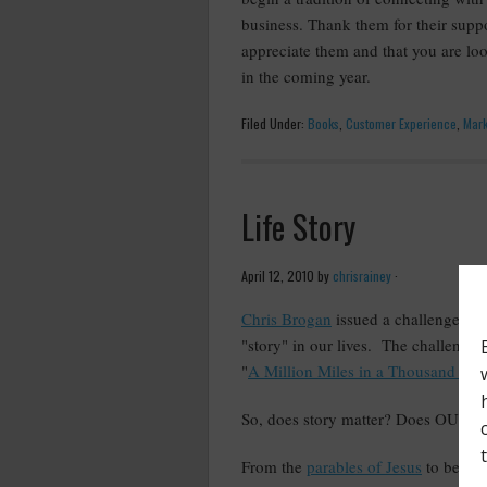
business. Thank them for their sup
appreciate them and that you are lo
in the coming year.
Filed Under:
Books
,
Customer Experience
,
Mark
Life Story
April 12, 2010
by
chrisrainey
·
Chris Brogan
issued a challenge ove
"story" in our lives. The challenge
"
A Million Miles in a Thousand Yea
So, does story matter? Does OUR st
From the
parables of Jesus
to bedtim