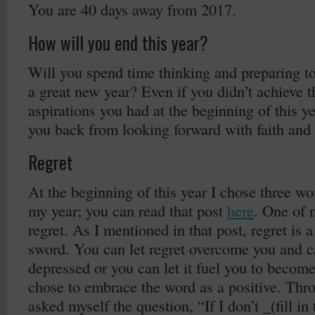
You are 40 days away from 2017.
How will you end this year?
Will you spend time thinking and preparing to 
a great new year? Even if you didn’t achieve t
aspirations you had at the beginning of this ye
you back from looking forward with faith and
Regret
At the beginning of this year I chose three w
my year; you can read that post
here
. One of 
regret. As I mentioned in that post, regret is
sword. You can let regret overcome you and c
depressed or you can let it fuel you to become 
chose to embrace the word as a positive. Thro
asked myself the question, “If I don’t _(fill in