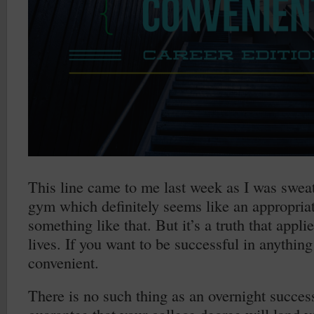
This line came to me last week as I was sweat
gym which definitely seems like an appropriat
something like that. But it’s a truth that appli
lives. If you want to be successful in anything
convenient.
There is no such thing as an overnight succes