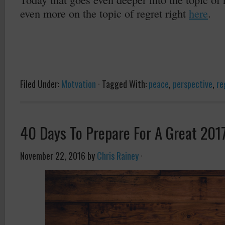
even more on the topic of regret right
here
.
Filed Under:
Motvation
·
Tagged With:
peace
,
perspective
,
re
40 Days To Prepare For A Great 201
November 22, 2016
by
Chris Rainey
·