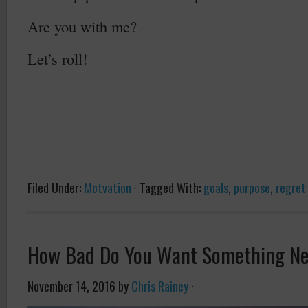
Are you with me?
Let’s roll!
Filed Under:
Motvation
·
Tagged With:
goals
,
purpose
,
regret
How Bad Do You Want Something N
November 14, 2016
by
Chris Rainey
·