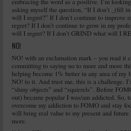
embracing the word as a positive. I’m looking
asking myself the question, “If I don’t _(fill i
will I regret?” If I don’t continue to improve 
regret? If I don’t continue to grow in my profe
will I regret? If I don’t GRIND what will I
NO!
NO! with an exclamation mark – you read it co
committing to saying no to more and more thing
helping become 1% better in any area of my li
NO! to it. And trust me, this is a challenge. 
“shiny objects” and “squirrels”. Before FOMO
out) became popular I was/am addicted. So, t
overcome my addiction to FOMO and stay foc
will bring real value to my present and futur
more.