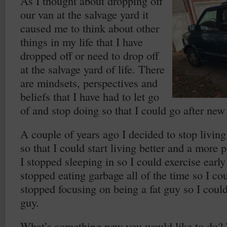
As I thought about dropping off
our van at the salvage yard it
caused me to think about other
things in my life that I have
dropped off or need to drop off
at the salvage yard of life. There
are mindsets, perspectives and
beliefs that I have had to let go
of and stop doing so that I could go after new
A couple of years ago I decided to stop living
so that I could start living better and a more p
I stopped sleeping in so I could exercise early
stopped eating garbage all of the time so I coul
stopped focusing on being a fat guy so I coul
guy.
What’s something new you would like to do? 