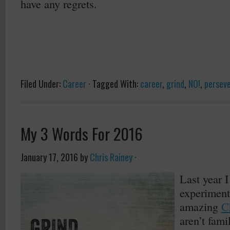
have any regrets.
Filed Under:
Career
·
Tagged With:
career
,
grind
,
NO!
,
persev
My 3 Words For 2016
January 17, 2016
by
Chris Rainey
·
Last year I
experiment
amazing
C
aren’t fami