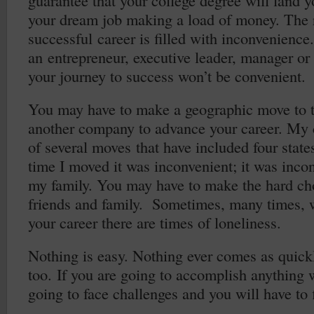
guarantee that your college degree will land yo
your dream job making a load of money. The 
successful career is filled with inconvenienc
an entrepreneur, executive leader, manager or
your journey to success won’t be convenient.
You may have to make a geographic move to t
another company to advance your career. My 
of several moves that have included four states
time I moved it was inconvenient; it was inco
my family. You may have to make the hard cho
friends and family. Sometimes, many times,
your career there are times of loneliness.
Nothing is easy. Nothing ever comes as quickl
too. If you are going to accomplish anything
going to face challenges and you will have to f