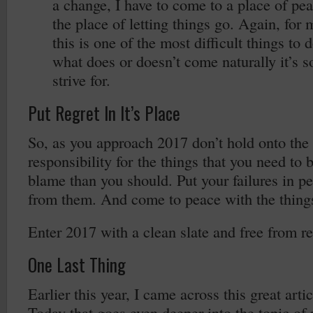
a change, I have to come to a place of peac
the place of letting things go. Again, for
this is one of the most difficult things to 
what does or doesn’t come naturally it’s s
strive for.
Put Regret In It’s Place
So, as you approach 2017 don’t hold onto the 
responsibility for the things that you need to 
blame than you should. Put your failures in pe
from them. And come to peace with the things
Enter 2017 with a clean slate and free from re
One Last Thing
Earlier this year, I came across this great art
Today that goes even deeper into the topic of 