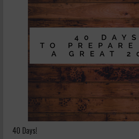
40 Days!