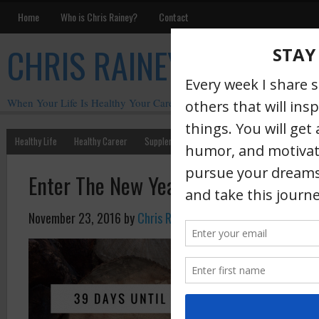
Home
Who is Chris Rainey?
Contact
CHRIS RAINEY
When Your Life Is Healthy Your Career Is Healthy
Healthy Life
Healthy Career
Supplements
Motivation
Chris Rainey W
Enter The New Year With No Regret
November 23, 2016
by
Chris Rainey
·
Regret is s
become int
with over 
earliest me