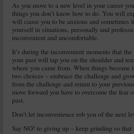
As you move to a new level in your career you
things you don’t know how to do. You will exp
will cause you to be anxious and sometimes fe
yourself in situations, personally and professio
inconvenient and uncomfortable.
It’s during the inconvenient moments that the 
your past will tap you on the shoulder and tem
where you came from. When things become i
two choices – embrace the challenge and gr
from the challenge and return to your previous
move forward you have to overcome the fear of
past.
Don’t let inconvenience rob you of the next lev
Say NO! to giving up – keep grinding so that