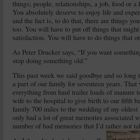
things; people, relationships, a job, food or a
You absolutely deserve to enjoy life and experie
and the fact is, to do that, there are things yo
too. You will have to put off things that migh
satisfaction. You will have to do things that o
As Peter Drucker says, “If you want somethin
stop doing something old.”
This past week we said goodbye and so long t
a part of our family for seventeen years. That
everything from haul trailer loads of manure 
wife to the hospital to give birth to our fifth b
family 700 miles to the wedding of my oldest 
only had a lot of great memories associated wi
number of bad memories that I’d rather not ta