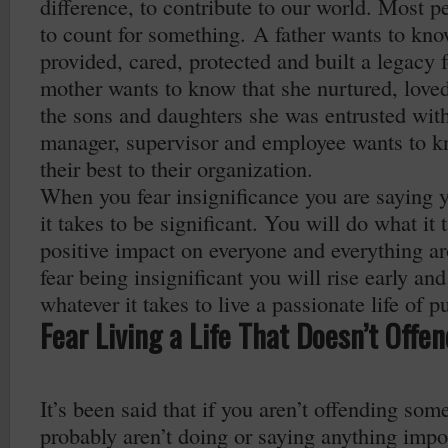
difference, to contribute to our world. Most pe
to count for something. A father wants to kno
provided, cared, protected and built a legacy f
mother wants to know that she nurtured, loved
the sons and daughters she was entrusted wit
manager, supervisor and employee wants to k
their best to their organization.
When you fear insignificance you are saying 
it takes to be significant. You will do what it
positive impact on everyone and everything 
fear being insignificant you will rise early and
whatever it takes to live a passionate life of p
Fear Living a Life That Doesn’t Offe
It’s been said that if you aren’t offending som
probably aren’t doing or saying anything impor