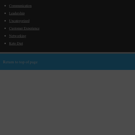
Communication
Leadership
Uncategorized
Customer Experience
Networking
Keto Diet
Return to top of page