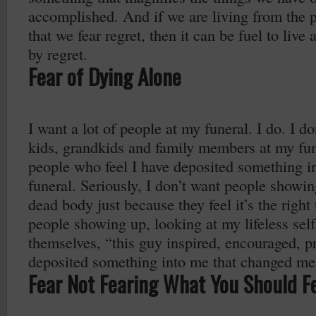
accomplished. And if we are living from the pl
that we fear regret, then it can be fuel to live a
by regret.
Fear of Dying Alone
I want a lot of people at my funeral. I do. I d
kids, grandkids and family members at my fun
people who feel I have deposited something int
funeral. Seriously, I don’t want people showi
dead body just because they feel it’s the right 
people showing up, looking at my lifeless self
themselves, “this guy inspired, encouraged, 
deposited something into me that changed me
Fear Not Fearing What You Should F