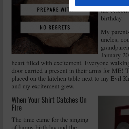
and sadnes
the celebra
birthday.
My parent
uncles, co
grandparen
January 20
heart filled with excitement. Everyone walkin
door carried a present in their arms for ME! 
placed on the kitchen table next to my Evil K
and my excitement grew.
When Your Shirt Catches On
Fire
The time came for the singing
of happy birthday and the