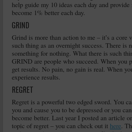
help guide my 10 ideas each day and provide 
become 1% better each day.
GRIND
Grind is more than action to me – it’s a core 
such thing as an overnight success. There is 
something for nothing. What there is such thi
GRIND are people who succeed. When you pu
get results. No pain, no gain is real. When y
experience results.
REGRET
Regret is a powerful two edged sword. You ca
you and cause you to be depressed or you can l
become better. Last year I posted an article 
topic of regret – you can check out it
here
. Th