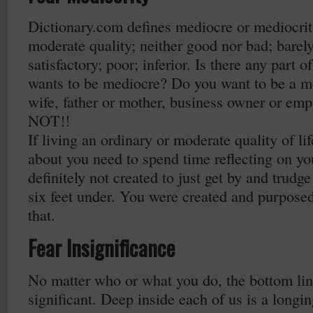
Dictionary.com defines mediocre or mediocrity
moderate quality; neither good nor bad; barel
satisfactory; poor; inferior. Is there any part o
wants to be mediocre? Do you want to be a m
wife, father or mother, business owner or em
NOT!!
If living an ordinary or moderate quality of li
about you need to spend time reflecting on yo
definitely not created to just get by and trudge
six feet under. You were created and purpose
that.
Fear Insignificance
No matter who or what you do, the bottom line
significant. Deep inside each of us is a longi