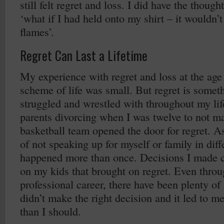
still felt regret and loss. I did have the thought
‘what if I had held onto my shirt – it wouldn’
flames’.
Regret Can Last a Lifetime
My experience with regret and loss at the age 
scheme of life was small. But regret is someth
struggled and wrestled with throughout my lif
parents divorcing when I was twelve to not ma
basketball team opened the door for regret. As
of not speaking up for myself or family in diff
happened more than once. Decisions I made c
on my kids that brought on regret. Even thro
professional career, there have been plenty of
didn’t make the right decision and it led to m
than I should.