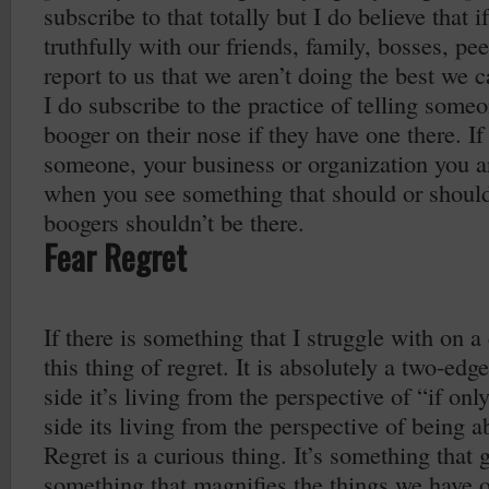
subscribe to that totally but I do believe that 
truthfully with our friends, family, bosses, p
report to us that we aren’t doing the best we c
I do subscribe to the practice of telling some
booger on their nose if they have one there. I
someone, your business or organization you a
when you see something that should or should
boogers shouldn’t be there.
Fear Regret
If there is something that I struggle with on a 
this thing of regret. It is absolutely a two-e
side it’s living from the perspective of “if on
side its living from the perspective of being ab
Regret is a curious thing. It’s something that g
something that magnifies the things we have o