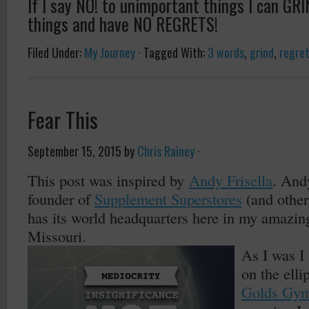
If I say NO! to unimportant things I can GR
things and have NO REGRETS!
Filed Under:
My Journey
·
Tagged With:
3 words
,
grind
,
regre
Fear This
September 15, 2015
by
Chris Rainey
·
This post was inspired by
Andy Frisella
. And
founder of
Supplement Superstores
(and othe
has its world headquarters here in my amazing
Missouri.
As I was I
on the elli
Golds Gy