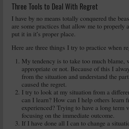
Three Tools to Deal With Regret
I have by no means totally conquered the beas
are some practices that allow me to properly a
put it in it’s proper place.
Here are three things I try to practice when reg
My tendency is to take too much blame, wh
appropriate or not. Because of this I alwa
from the situation and understand the part
caused the regret.
I try to look at my situation from a differ
can I learn? How can I help others learn f
experienced? Trying to have a long term v
focusing on the immediate outcome.
If I have done all I can to change a situati