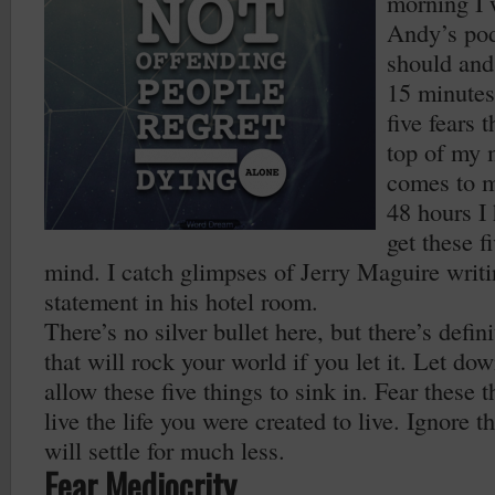
morning I 
Andy’s pod
should and
15 minutes
five fears 
top of my 
comes to m
48 hours I 
get these f
mind. I catch glimpses of Jerry Maguire writi
statement in his hotel room.
There’s no silver bullet here, but there’s defin
that will rock your world if you let it. Let d
allow these five things to sink in. Fear these 
live the life you were created to live. Ignore 
will settle for much less.
Fear Mediocrity