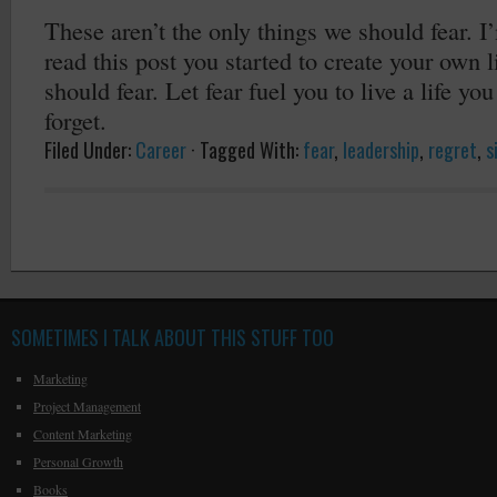
These aren’t the only things we should fear. I
read this post you started to create your own l
should fear. Let fear fuel you to live a life yo
forget.
Filed Under:
Career
·
Tagged With:
fear
,
leadership
,
regret
,
s
SOMETIMES I TALK ABOUT THIS STUFF TOO
Marketing
Project Management
Content Marketing
Personal Growth
Books