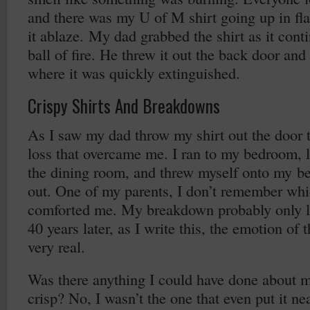
and there was my U of M shirt going up in fla
it ablaze. My dad grabbed the shirt as it cont
ball of fire. He threw it out the back door an
where it was quickly extinguished.
Crispy Shirts And Breakdowns
As I saw my dad throw my shirt out the door 
loss that overcame me. I ran to my bedroom, 
the dining room, and threw myself onto my b
out. One of my parents, I don’t remember wh
comforted me. My breakdown probably only la
40 years later, as I write this, the emotion of 
very real.
Was there anything I could have done about my
crisp? No, I wasn’t the one that even put it ne