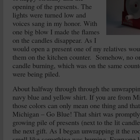
opening of the presents. The
lights were turned low and
voices sang in my honor. With
one big blow I made the flames
on the candles disappear. As I
would open a present one of my relatives woul
them on the kitchen counter. Somehow, no on
candle burning, which was on the same counte
were being piled.
About halfway through through the unwrapping
navy blue and yellow shirt. If you are from M
those colors can only mean one thing and that’
Michigan – Go Blue! That shirt was promptly
growing pile of presents (next to the lit candl
the next gift. As I began unwrapping it the ro
smell like something was burning. Everyone l