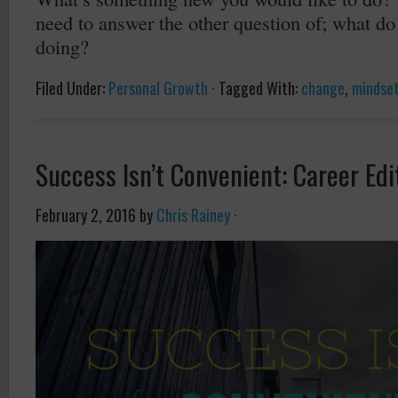
need to answer the other question of; what do
doing?
Filed Under:
Personal Growth
·
Tagged With:
change
,
mindse
Success Isn’t Convenient: Career Edi
February 2, 2016
by
Chris Rainey
·