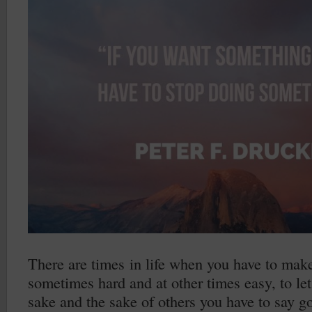
There are times in life when you have to make
sometimes hard and at other times easy, to let
sake and the sake of others you have to say go