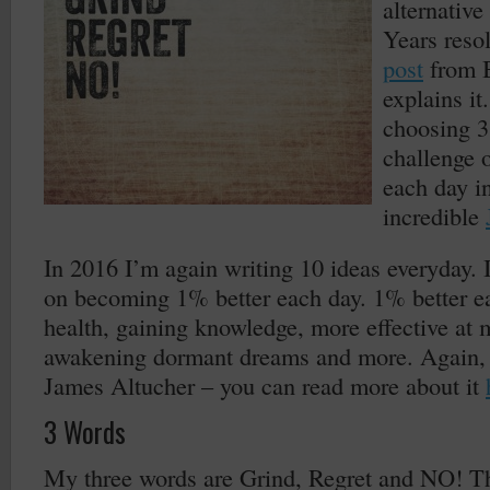
alternativ
Years resol
post
from 
explains it
choosing 3
challenge o
each day i
incredible
In 2016 I’m again writing 10 ideas everyday. I
on becoming 1% better each day. 1% better e
health, gaining knowledge, more effective at m
awakening dormant dreams and more. Again, 
James Altucher – you can read more about it
3 Words
My three words are Grind, Regret and NO! Th