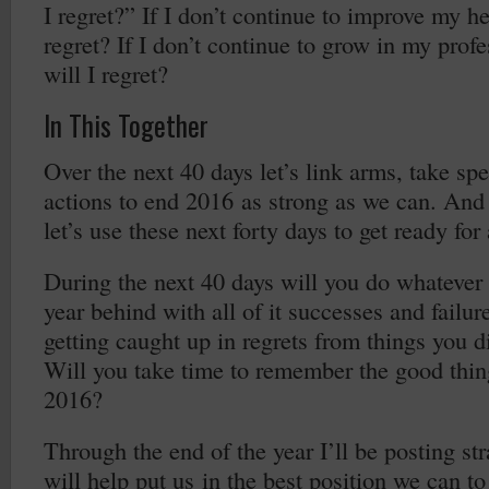
I regret?” If I don’t continue to improve my he
regret? If I don’t continue to grow in my profe
will I regret?
In This Together
Over the next 40 days let’s link arms, take spe
actions to end 2016 as strong as we can. And 
let’s use these next forty days to get ready fo
During the next 40 days will you do whatever i
year behind with all of it successes and failur
getting caught up in regrets from things you 
Will you take time to remember the good thin
2016?
Through the end of the year I’ll be posting str
will help put us in the best position we can t