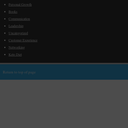
Personal Growth
Books
Communication
Leadership
Uncategorized
Customer Experience
Networking
Keto Diet
Return to top of page