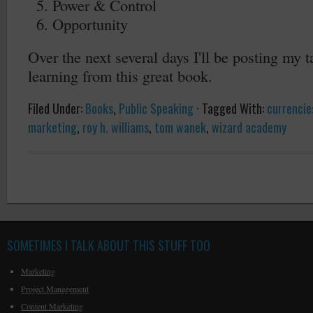
Power & Control
Opportunity
Over the next several days I'll be posting my
learning from this great book.
Filed Under:
Books
,
Public Speaking
·
Tagged With:
currencies
marketing
,
roy h. williams
,
tom wanek
,
wizard academy
SOMETIMES I TALK ABOUT THIS STUFF TOO
Marketing
Project Management
Content Marketing