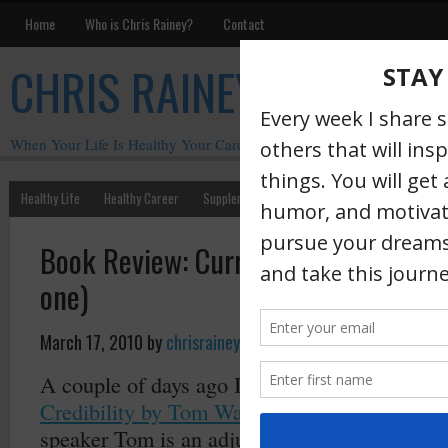
Home
Who is Chris Rainey?
Contact
CHRIS RAINEY
When Your Life Is Healthy Your Career Is Healthy
Healthy Life
Healthy Career
Supplements
Motivation
Chris Rainey W
Book Review: Currencies That Buy Cr
one)
March 17, 2010
by
chrisrainey
·
A couple of days ago I finished reading
Curre
Credibility by Tom Wanek
. In addition to bei
speaker Tom is an adjunct faculty member of