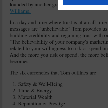
founded by another great author and marketi
Williams.
In a day and time where trust is at an all-tim
messages are "unbelievable" Tom provides us
building credibility and regaining trust with 
"The believability of your company's marketin
related to your willingness to risk or spend on
And the more you risk or spend, the more bel
becomes.
The six currencies that Tom outlines are:
Safety & Well-Being
Time & Energy
Material Wealth
Reputation & Prestige