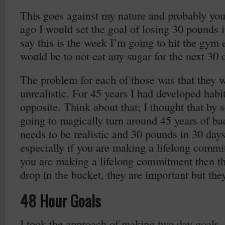
This goes against my nature and probably you
ago I would set the goal of losing 30 pounds 
say this is the week I’m going to hit the gym
would be to not eat any sugar for the next 30 
The problem for each of those was that they w
unrealistic. For 45 years I had developed habit
opposite. Think about that; I thought that by 
going to magically turn around 45 years of ba
needs to be realistic and 30 pounds in 30 days i
especially if you are making a lifelong commit
you are making a lifelong commitment then th
drop in the bucket, they are important but they
48 Hour Goals
I took the approach of making two day goals.