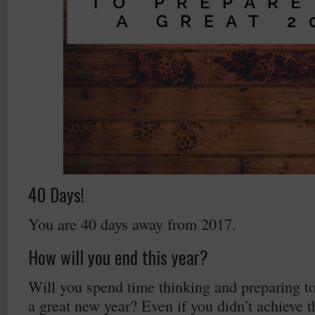
40 Days!
You are 40 days away from 2017.
How will you end this year?
Will you spend time thinking and preparing to 
a great new year? Even if you didn’t achieve t