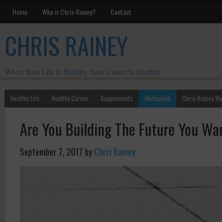
Home
Who is Chris Rainey?
Contact
CHRIS RAINEY
When Your Life Is Healthy Your Career Is Healthy
Healthy Life
Healthy Career
Supplements
Motivation
Chris Rainey W
Are You Building The Future You Wan
September 7, 2017
by
Chris Rainey
·