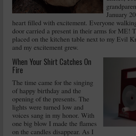
grandparen
January 20
heart filled with excitement. Everyone walkin
door carried a present in their arms for ME! 
placed on the kitchen table next to my Evil K
and my excitement grew.
When Your Shirt Catches On
Fire
The time came for the singing
of happy birthday and the
opening of the presents. The
lights were turned low and
voices sang in my honor. With
one big blow I made the flames
on the candles disappear. As I