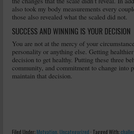
the changes that the scale didn’t reveal. In add
also took my body measurements every coupl
those also revealed what the scaled did not.
SUCCESS AND WINNING IS YOUR DECISION
You are not at the mercy of your circumstanc
personality or anything else. Getting healthie
decision to get healthy. Putting these three be
community, and commitment to change into pr
maintain that decision.
Filed Under:
Motvation
,
Uncategorized
·
Tagged With:
challe