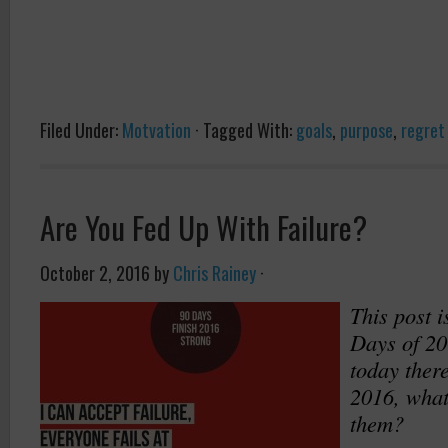
Filed Under:
Motvation
·
Tagged With:
goals
,
purpose
,
regret
Are You Fed Up With Failure?
October 2, 2016
by
Chris Rainey
·
This post i
Days of 20
today there
2016, what
them?