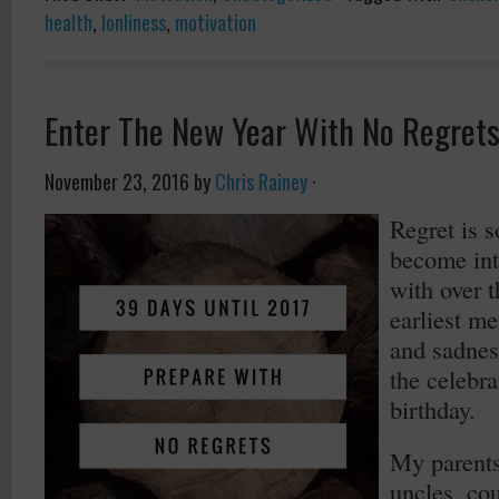
health
,
lonliness
,
motivation
Enter The New Year With No Regret
November 23, 2016
by
Chris Rainey
·
Regret is s
become int
with over 
earliest me
and sadnes
the celebra
birthday.
My parent
uncles, co