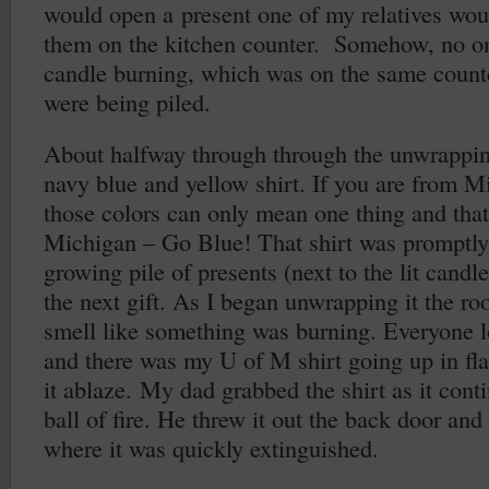
would open a present one of my relatives woul
them on the kitchen counter. Somehow, no on
candle burning, which was on the same counte
were being piled.
About halfway through through the unwrapping
navy blue and yellow shirt. If you are from M
those colors can only mean one thing and that’
Michigan – Go Blue! That shirt was promptly
growing pile of presents (next to the lit candl
the next gift. As I began unwrapping it the ro
smell like something was burning. Everyone l
and there was my U of M shirt going up in fla
it ablaze. My dad grabbed the shirt as it cont
ball of fire. He threw it out the back door an
where it was quickly extinguished.