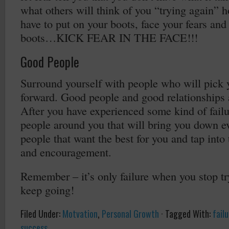
what others will think of you “trying again” 
have to put on your boots, face your fears an
boots…KICK FEAR IN THE FACE!!!
Good People
Surround yourself with people who will pick
forward. Good people and good relationships a
After you have experienced some kind of failu
people around you that will bring you down e
people that want the best for you and tap into 
and encouragement.
Remember – it’s only failure when you stop tr
keep going!
Filed Under:
Motvation
,
Personal Growth
·
Tagged With:
fail
success