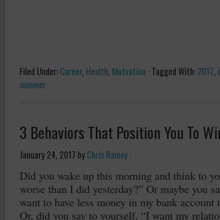
Filed Under:
Career
,
Health
,
Motvation
·
Tagged With:
2017
,
summer
3 Behaviors That Position You To Wi
January 24, 2017
by
Chris Rainey
·
Did you wake up this morning and think to you
worse than I did yesterday?” Or maybe you sai
want to have less money in my bank account t
Or, did you say to yourself, “I want my relati