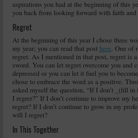
aspirations you had at the beginning of this ye
you back from looking forward with faith and
Regret
At the beginning of this year I chose three w
my year; you can read that post
here
. One of 
regret. As I mentioned in that post, regret is
sword. You can let regret overcome you and c
depressed or you can let it fuel you to become 
chose to embrace the word as a positive. Thro
asked myself the question, “If I don’t _(fill in
I regret?” If I don’t continue to improve my he
regret? If I don’t continue to grow in my profe
will I regret?
In This Together