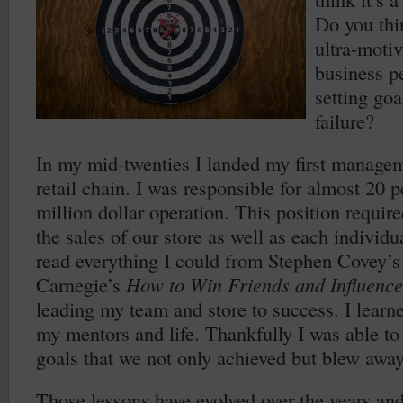
Do you thin
ultra-motiv
business p
setting goa
failure?
In my mid-twenties I landed my first manageme
retail chain. I was responsible for almost 20 
million dollar operation. This position require
the sales of our store as well as each individ
read everything I could from Stephen Covey’
Carnegie’s
How to Win Friends and Influence
leading my team and store to success. I learn
my mentors and life. Thankfully I was able to
goals that we not only achieved but blew away
Those lessons have evolved over the years and