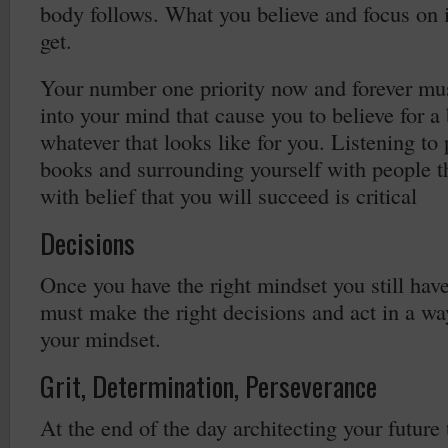
body follows. What you believe and focus on 
get.
Your number one priority now and forever mus
into your mind that cause you to believe for a 
whatever that looks like for you. Listening to
books and surrounding yourself with people th
with belief that you will succeed is critical
Decisions
Once you have the right mindset you still have
must make the right decisions and act in a way
your mindset.
Grit, Determination, Perseverance
At the end of the day architecting your future 