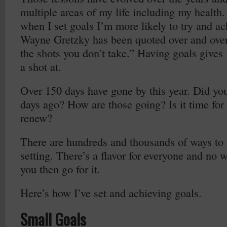
multiple areas of my life including my health. 
when I set goals I’m more likely to try and a
Wayne Gretzky has been quoted over and ove
the shots you don’t take.” Having goals gives
a shot at.
Over 150 days have gone by this year. Did yo
days ago? How are those going? Is it time for a
renew?
There are hundreds and thousands of ways to
setting. There’s a flavor for everyone and no w
you then go for it.
Here’s how I’ve set and achieving goals.
Small Goals