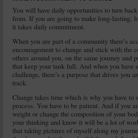
You will have daily opportunities to turn bac
from. If you are going to make long-lasting, 
it takes daily commitment.
When you are part of a community there’s acc
encouragement to change and stick with the
others around you, on the same journey and p
that keep your tank full. And when you have 
challenge, there’s a purpose that drives you a
track.
Change takes time which is why you have to s
process. You have to be patient. And if you ar
weight or change the composition of your bod
your thinking and know it will be a lot of work
that taking pictures of myself along my journ