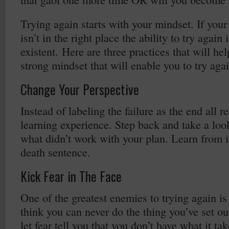
Trying again starts with your mindset. If you
isn’t in the right place the ability to try again
existent. Here are three practices that will he
strong mindset that will enable you to try aga
Change Your Perspective
Instead of labeling the failure as the end all r
learning experience. Step back and take a lo
what didn’t work with your plan. Learn from it
death sentence.
Kick Fear in The Face
One of the greatest enemies to trying again is
think you can never do the thing you’ve set o
let fear tell you that you don’t have what it tak