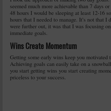
seemed much more achievable than 7 days or 
48 hours I would be sleeping at least 12-16 so
hours that I needed to manage. It’s not that I d
were further out, it was that I was focusing o
immediate goals.
Wins Create Momentum
Getting some early wins keep you motivated t
Achieving goals can easily take on a snowbal
you start getting wins you start creating mom
priceless to your success.