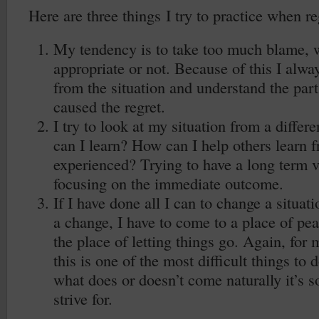
Here are three things I try to practice when reg
My tendency is to take too much blame, wh
appropriate or not. Because of this I alwa
from the situation and understand the part
caused the regret.
I try to look at my situation from a differ
can I learn? How can I help others learn f
experienced? Trying to have a long term v
focusing on the immediate outcome.
If I have done all I can to change a situati
a change, I have to come to a place of peac
the place of letting things go. Again, for
this is one of the most difficult things to 
what does or doesn’t come naturally it’s s
strive for.