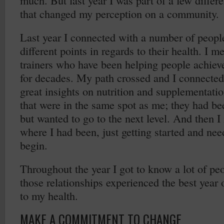
much. But last year I was part of a few differ
that changed my perception on a community.
Last year I connected with a number of peop
different points in regards to their health. I 
trainers who have been helping people achieve
for decades. My path crossed and I connecte
great insights on nutrition and supplementati
that were in the same spot as me; they had bee
but wanted to go to the next level. And then
where I had been, just getting started and n
begin.
Throughout the year I got to know a lot of pe
those relationships experienced the best year o
to my health.
MAKE A COMMITMENT TO CHANGE