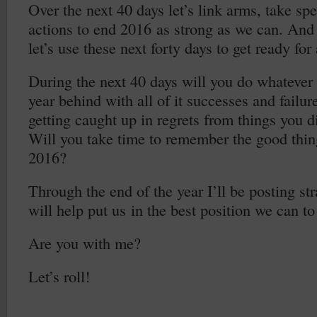
Over the next 40 days let’s link arms, take spe
actions to end 2016 as strong as we can. And 
let’s use these next forty days to get ready fo
During the next 40 days will you do whatever i
year behind with all of it successes and failur
getting caught up in regrets from things you 
Will you take time to remember the good thin
2016?
Through the end of the year I’ll be posting str
will help put us in the best position we can t
Are you with me?
Let’s roll!