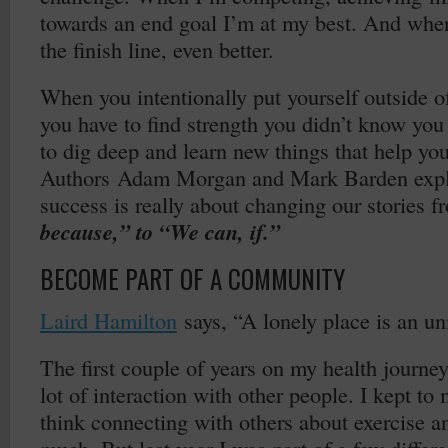
towards an end goal I’m at my best. And when
the finish line, even better.
When you intentionally put yourself outside o
you have to find strength you didn’t know yo
to dig deep and learn new things that help you
Authors Adam Morgan and Mark Barden expla
success is really about changing our stories 
because,” to “We can, if.”
BECOME PART OF A COMMUNITY
Laird Hamilton
says, “A lonely place is an u
The first couple of years on my health journe
lot of interaction with other people. I kept to 
think connecting with others about exercise a