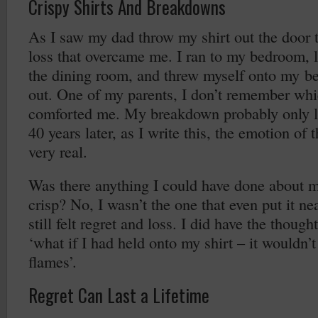
Crispy Shirts And Breakdowns
As I saw my dad throw my shirt out the door 
loss that overcame me. I ran to my bedroom, 
the dining room, and threw myself onto my b
out. One of my parents, I don’t remember wh
comforted me. My breakdown probably only la
40 years later, as I write this, the emotion of 
very real.
Was there anything I could have done about my
crisp? No, I wasn’t the one that even put it ne
still felt regret and loss. I did have the thought
‘what if I had held onto my shirt – it wouldn’
flames’.
Regret Can Last a Lifetime