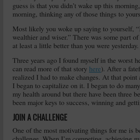
guess is that you didn’t wake up this morning,
morning, thinking any of those things to yours
Most likely you woke up saying to yourself, “I
wealthier and wiser.” There was some part of
at least a little better than you were yesterday.
Three years ago I found myself in the worst he
can read more of that story
here
). After a fate
realized I had to make changes. At that point a
I began to capitalize on it. I began to do many
my health around but there have been three b
been major keys to success, winning and getti
JOIN A CHALLENGE
One of the most motivating things for me is be
challenge. When I’m competing, achieving m