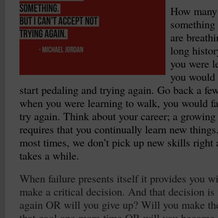
How many t
something o
are breath
long histo
you were le
you would 
start pedaling and trying again. Go back a few
when you were learning to walk, you would fa
try again. Think about your career; a growing 
requires that you continually learn new things.
most times, we don’t pick up new skills right 
takes a while.
When failure presents itself it provides you w
make a critical decision. And that decision is 
again OR will you give up? Will you make the
that gaol one more time OR will you become s