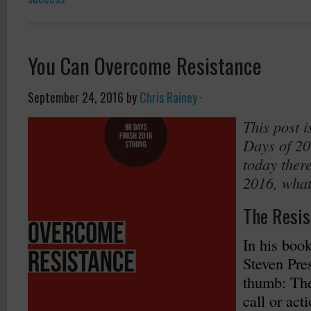
You Can Overcome Resistance
September 24, 2016
by
Chris Rainey
·
This post i
Days of 20
today there
2016, what
The Resis
In his boo
Steven Pres
thumb: The
call or acti