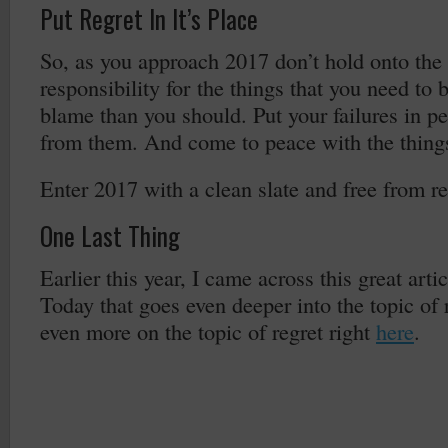
Put Regret In It’s Place
So, as you approach 2017 don’t hold onto the 
responsibility for the things that you need to 
blame than you should. Put your failures in pe
from them. And come to peace with the things
Enter 2017 with a clean slate and free from re
One Last Thing
Earlier this year, I came across this great art
Today that goes even deeper into the topic of 
even more on the topic of regret right
here
.