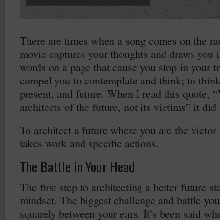
There are times when a song comes on the rad
movie captures your thoughts and draws you i
words on a page that cause you stop in your 
compel you to contemplate and think; to think
present, and future. When I read this quote, “
architects of the future, not its victims” it did 
To architect a future where you are the victor
takes work and specific actions.
The Battle in Your Head
The first step to architecting a better future st
mindset. The biggest challenge and battle you 
squarely between your ears. It’s been said wh