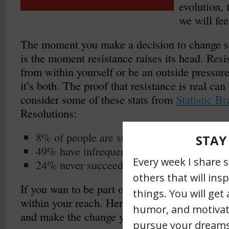
evolution,
we will fee
The moment you make a decision to change so
is the moment resistance raises its head. Res
from within yourself or be an outside pressur
it’s both. The proof that resistance is real c
consider some of these stats from
Statistic Br
Resolutions:
8% of people are successful in achieving t
49% have infrequent success
24% never succeed and fail on their resolu
If you wan to be part of the 8% you absolute
within your reach. Here are three ways to pus
and make the change you desire.