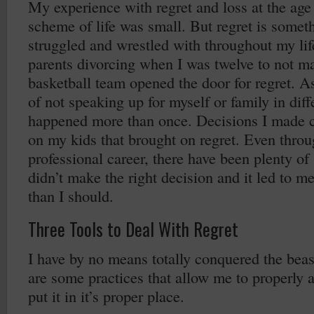
My experience with regret and loss at the age 
scheme of life was small. But regret is someth
struggled and wrestled with throughout my lif
parents divorcing when I was twelve to not ma
basketball team opened the door for regret. As
of not speaking up for myself or family in diff
happened more than once. Decisions I made c
on my kids that brought on regret. Even thro
professional career, there have been plenty of
didn’t make the right decision and it led to m
than I should.
Three Tools to Deal With Regret
I have by no means totally conquered the beas
are some practices that allow me to properly a
put it in it’s proper place.