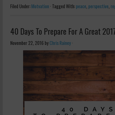
Filed Under:
Motvation
·
Tagged With:
peace
,
perspective
,
re
40 Days To Prepare For A Great 201
November 22, 2016
by
Chris Rainey
·