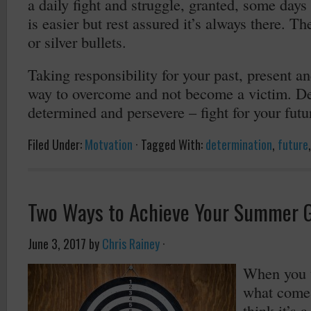
a daily fight and struggle, granted, some days 
is easier but rest assured it’s always there. Th
or silver bullets.
Taking responsibility for your past, present an
way to overcome and not become a victim. Dev
determined and persevere – fight for your futu
Filed Under:
Motvation
·
Tagged With:
determination
,
future
Two Ways to Achieve Your Summer 
June 3, 2017
by
Chris Rainey
·
When you t
what come
think it’s