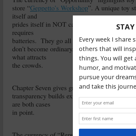
store “
Geppetto’s Workshop
”. A unique toy st
itself and
prides itself in NOT carrying any toy that is m
requires
batteries.
They go all out so that they
don’t become ordinary. The absence of “popul
what attracts
the crowds.
–
Chapter Seven gives great insight into how
transparency builds extreme credibility.
Shoel
are both cases
in point.
–
The currency of “Reputation and Prestige”