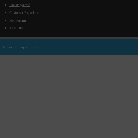
Uncategorized
Customer Experience
Networking
Keto Diet
Return to top of page