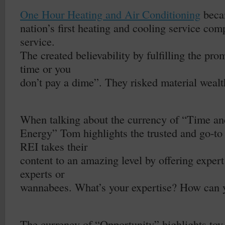
–
One Hour Heating and Air Conditioning
beca
nation’s first heating and cooling service com
service.
The created believability by fulfilling the pr
time or you
don’t pay a dime”. They risked material wealth 
–
When talking about the currency of “Time an
Energy” Tom highlights the trusted and go-to 
REI takes their
content to an amazing level by offering expert
experts or
wannabees. What’s your expertise? How can y
–
The currency of “Opportunity” highlights toy