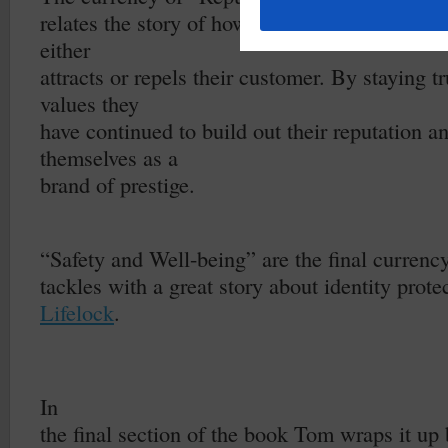
relates the story of how
Patagonia
put a stake 
either
attracts or repels their customer. By staying tr
values they
have continued to build out their reputation a
themselves as a
brand of prestige.
–
“Safety and Well-being” are the final curren
tackles with a great story about identity protec
Lifelock
.
In
the final section of the book Tom wraps it up 