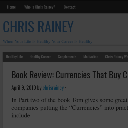
Home
Who is Chris Rainey?
Contact
CHRIS RAINEY
When Your Life Is Healthy Your Career Is Healthy
Healthy Life
Healthy Career
Supplements
Motivation
Chris Rainey W
Book Review: Currencies That Buy Cre
April 9, 2010
by
chrisrainey
·
In Part two of the book Tom gives some great
companies putting the “Currencies” into pra
include