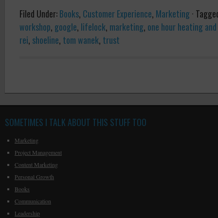
Filed Under:
Books
,
Customer Experience
,
Marketing
·
Tagge
workshop
,
google
,
lifelock
,
marketing
,
one hour heating and 
rei
,
shoeline
,
tom wanek
,
trust
SOMETIMES I TALK ABOUT THIS STUFF TOO
Marketing
Project Management
Content Marketing
Personal Growth
Books
Communication
Leadership