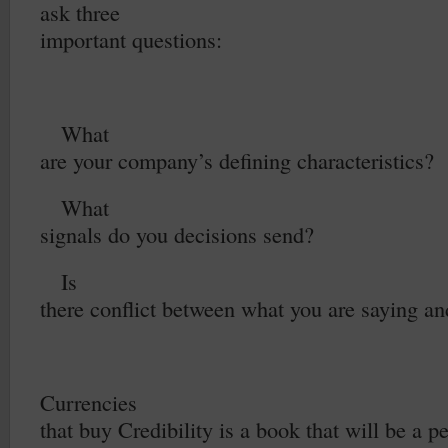
ask three
important questions:
1.
What
are your company’s defining characteristics?
2.
What
signals do you decisions send?
3.
Is
there conflict between what you are saying a
Currencies
that buy Credibility is a book that will be a p