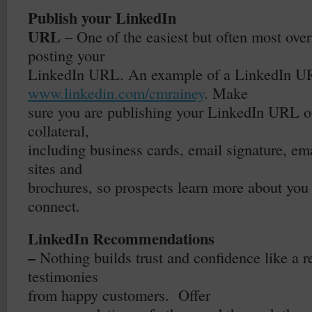
Publish your LinkedIn
URL
– One of the easiest but often most over
posting your
LinkedIn URL. An example of a LinkedIn U
www.linkedin.com/cmrainey
. Make
sure you are publishing your LinkedIn URL o
collateral,
including business cards, email signature, em
sites and
brochures, so prospects learn more about you
connect.
LinkedIn Recommendations
–
Nothing builds trust and confidence like a
testimonies
from happy customers.
Offer