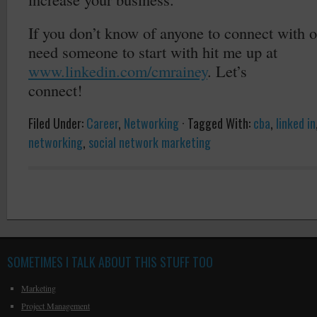
If you don’t know of anyone to connect with 
need someone to start with hit me up at
www.linkedin.com/cmrainey
. Let’s
connect!
Filed Under:
Career
,
Networking
·
Tagged With:
cba
,
linked in
networking
,
social network marketing
SOMETIMES I TALK ABOUT THIS STUFF TOO
Marketing
Project Management