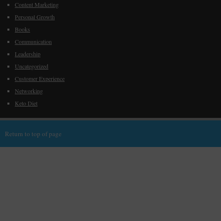
Content Marketing
Personal Growth
Books
Communication
Leadership
Uncategorized
Customer Experience
Networking
Keto Diet
Return to top of page