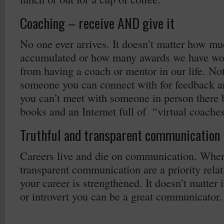
Coaching – receive AND give it
No one ever arrives. It doesn’t matter how m
accumulated or how many awards we have won
from having a coach or mentor in our life. No
someone you can connect with for feedback an
you can’t meet with someone in person there 
books and an Internet full of “virtual coache
Truthful and transparent communication
Careers live and die on communication. Where
transparent communication are a priority relat
your career is strengthened. It doesn’t matter i
or introvert you can be a great communicator.