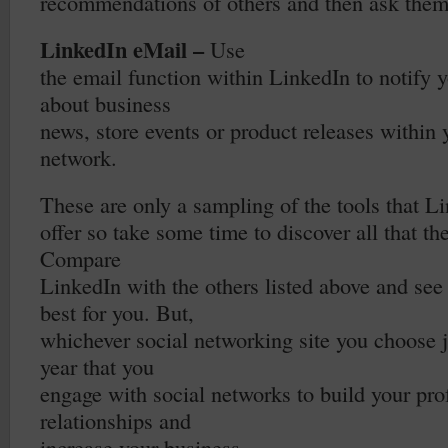
recommendations of others and then ask them 
LinkedIn eMail –
Use
the email function within LinkedIn to notify 
about business
news, store events or product releases within
network.
These are only a sampling of the tools that L
offer so take some time to discover all that the
Compare
LinkedIn with the others listed above and se
best for you. But,
whichever social networking site you choose j
year that you
engage with social networks to build your pro
relationships and
increase your business.