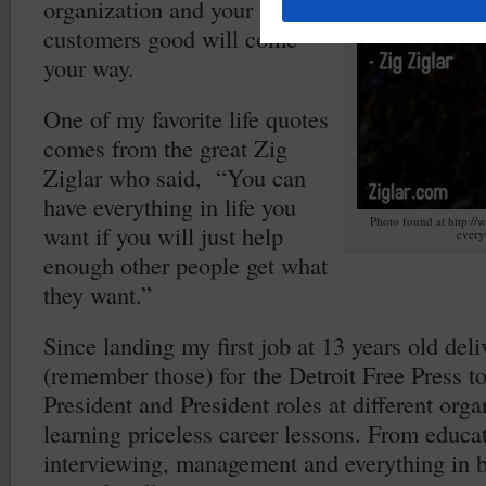
organization and your
customers good will come
your way.
One of my favorite life quotes
comes from the great Zig
Ziglar who said, “You can
have everything in life you
Photo found at http://
want if you will just help
every
enough other people get what
they want.”
Since landing my first job at 13 years old del
(remember those) for the Detroit Free Press to
President and President roles at different org
learning priceless career lessons. From educa
interviewing, management and everything in 