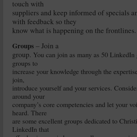
touch with
suppliers and keep informed of specials 
with feedback so they
know what is happening on the frontlines.
Groups
– Join a
group.
You can join as many as 50 LinkedIn 
groups to
increase your knowledge through the expertis
join,
introduce yourself and your services. Conside
around your
company’s core competencies and let your voi
heard. There
are some excellent groups dedicated to Christ
LinkedIn that