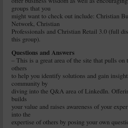
offer business wisdom as well as encouraging
groups that you
might want to check out include: Christian B
Network, Christian
Professionals and Christian Retail 3.0 (full d
this group).
Questions and Answers
– This is a great area of the site that pulls on
others
to help you identify solutions and gain insight
community by
diving into the Q&A area of LinkedIn. Offeri
builds
your value and raises awareness of your exper
into the
expertise of others by posing your own questi