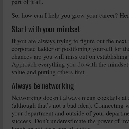
part of it all.
So, how can I help you grow your career? Here
Start with your mindset
If you are always trying to figure out the nex
corporate ladder or positioning yourself for t
chances are you will miss out on establishing
Approach everything you do with the mindset 
value and putting others first.
Always be networking
Networking doesn’t always mean cocktails at
(although that’s not a bad idea). Connecting 
your department and outside of your department
success. Don’t underestimate the power of in
lunch or out for a cup of coffee.