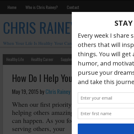
Home
Who is Chris Rainey?
Contact
CHRIS RAINEY
When Your Life Is Healthy Your Career Is Healthy
Healthy Life
Healthy Career
Supplements
Motivation
Chris Rainey W
How Do I Help You Grow Your Career
May 19, 2015
by
Chris Rainey
·
When our first priority is
helping others amazing things
can happen. As you focus on
serving others, your