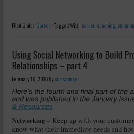
Filed Under:
Career
·
Tagged With:
career
,
coaching
,
commun
Using Social Networking to Build Pr
Relationships – part 4
February 16, 2010
by
chrisrainey
·
Here's the fourth and final part of the a
and was published in the January issu
& Resources
Networking
– Keep up with your customer
know what their immediate needs and hot b