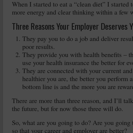
When I started to eat a “clean diet” I started t
more energy and clear thinking within a few 
Three Reasons Your Employer Deserves Y
They pay you to do a job and deliver resul
poor results.
They provide you with health benefits – th
use your health insurance the better for e
They are connected with your current and 
healthier you are, the better you perform a
bottom line is and the more you are rewar
There are more than three reason, and I’ll tal
the future, but for now those three will do.
So, what are you going to do? Are you going 
so that your career and employer are better?