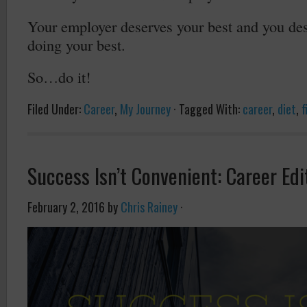
Your employer deserves your best and you dese
doing your best.
So…do it!
Filed Under:
Career
,
My Journey
·
Tagged With:
career
,
diet
,
f
Success Isn’t Convenient: Career Edi
February 2, 2016
by
Chris Rainey
·