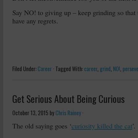
Say NO! to giving up – keep grinding so that
have any regrets.
Filed Under:
Career
·
Tagged With:
career
,
grind
,
NO!
,
persev
Get Serious About Being Curious
October 13, 2015
by
Chris Rainey
·
The old saying goes ‘
curiosity killed the cat
’.