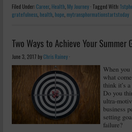
Filed Under:
Career
,
Health
,
My Journey
·
Tagged With:
1stph
gratefulness
,
health
,
hope
,
mytransphormationstartstoday
Two Ways to Achieve Your Summer 
June 3, 2017
by
Chris Rainey
·
When you t
what come
think it’s
Do you thin
ultra-motiv
business p
setting goa
failure?