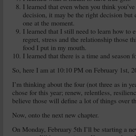
I learned that even when you think you’v
decision, it may be the right decision but
one at the moment.
I learned that I still need to learn how to 
regret, stress and the relationship those t
food I put in my mouth.
I learned that there is a time and season f
So, here I am at 10:10 PM on February 1st, 2
I’m thinking about the four (not three as in ye
chose for this year; renew, relentless, resilienc
believe those will define a lot of things over 
Now, onto the next new chapter.
On Monday, February 5th I’ll be starting a ne