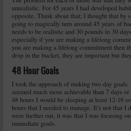
unrealistic. For 45 years I had developed habit
opposite. Think about that; I thought that by 
going to magically turn around 45 years of ba
needs to be realistic and 30 pounds in 30 days i
especially if you are making a lifelong commit
you are making a lifelong commitment then th
drop in the bucket, they are important but they
48 Hour Goals
I took the approach of making two day goals.
seemed much more achievable than 7 days or 
48 hours I would be sleeping at least 12-16 so
hours that I needed to manage. It’s not that I d
were further out, it was that I was focusing o
immediate goals.