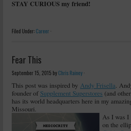
STAY CURIOUS my friend!
Filed Under:
Career
·
Fear This
September 15, 2015
by
Chris Rainey
·
This post was inspired by
Andy Frisella
. And
founder of
Supplement Superstores
(and othe
has its world headquarters here in my amazing
Missouri.
As I was I
on the elli