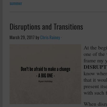
summer
Disruptions and Transitions
March 29, 2017
by
Chris Rainey
·
At the begi
one of the
frame my 
DISRUPT
know when 
that it wou
present its
with such f
When disru