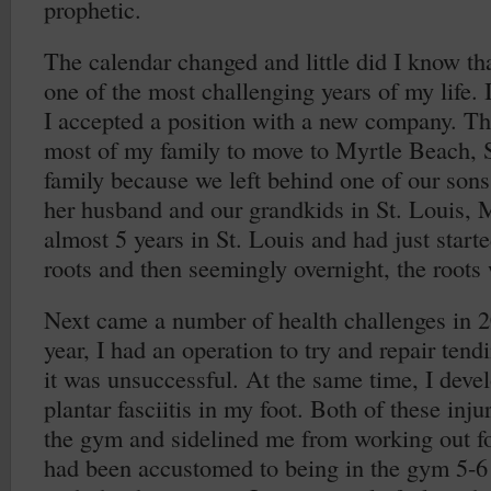
prophetic.
The calendar changed and little did I know th
one of the most challenging years of my life. 
I accepted a position with a new company. Th
most of my family to move to Myrtle Beach, 
family because we left behind one of our sons
her husband and our grandkids in St. Louis,
almost 5 years in St. Louis and had just star
roots and then seemingly overnight, the roots
Next came a number of health challenges in 20
year, I had an operation to try and repair tend
it was unsuccessful. At the same time, I devel
plantar fasciitis in my foot. Both of these inju
the gym and sidelined me from working out fo
had been accustomed to being in the gym 5-6