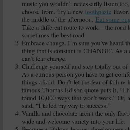
music you wouldn’t necessarily listen too
choose from. Try a new
toothpaste
flavor
the middle of the afternoon.
Eat some bu
Take a different route to work — the road l
sometimes the best road.
Embrace change. I’m sure you’ve heard th
thing that is constant is CHANGE’. As a 
can’t fear change.
Challenge yourself and step totally out of
As a curious person you have to get comf
things afraid. Don’t let the fear of failure
famous Thomas Edison quote puts it, “I hav
found 10,000 ways that won’t work.” Or, 
said, “I failed my way to success.”
Vanilla and chocolate aren’t the only flav
wide and welcome variety into your life.
Become a lifelong learner, develop new sk