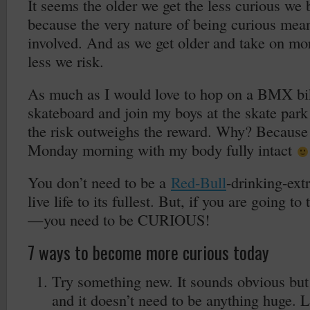
It seems the older we get the less curious we
because the very nature of being curious means
involved. And as we get older and take on mor
less we risk.
As much as I would love to hop on a BMX bik
skateboard and join my boys at the skate park 
the risk outweighs the reward. Why? Because
Monday morning with my body fully intact
You don’t need to be a
Red-Bull
-drinking-ext
live life to its fullest. But, if you are going to
— you need to be CURIOUS!
7 ways to become more curious today
Try something new. It sounds obvious bu
and it doesn’t need to be anything huge. Li