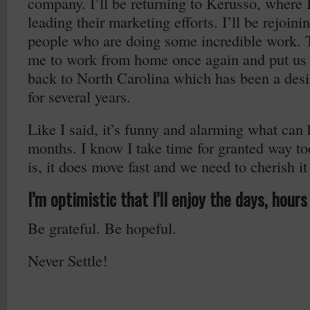
company. I’ll be returning to Kerusso, where I
leading their marketing efforts. I’ll be rejoi
people who are doing some incredible work. T
me to work from home once again and put us 
back to North Carolina which has been a desi
for several years.
Like I said, it’s funny and alarming what can
months. I know I take time for granted way to
is, it does move fast and we need to cherish it
I’m optimistic that I’ll enjoy the days, hou
Be grateful. Be hopeful.
Never Settle!