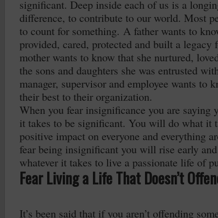
significant. Deep inside each of us is a longi
difference, to contribute to our world. Most pe
to count for something. A father wants to kno
provided, cared, protected and built a legacy f
mother wants to know that she nurtured, loved
the sons and daughters she was entrusted wit
manager, supervisor and employee wants to k
their best to their organization.
When you fear insignificance you are saying 
it takes to be significant. You will do what it
positive impact on everyone and everything 
fear being insignificant you will rise early and
whatever it takes to live a passionate life of p
Fear Living a Life That Doesn’t Offe
It’s been said that if you aren’t offending som