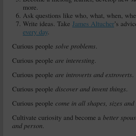
more.
Ask questions like who, what, when, whe
Write ideas. Take
James Altucher
’s advi
every day
.
Curious people
solve problems
.
Curious people
are interesting
.
Curious people
are introverts and extroverts
.
Curious people
discover and invent things
.
Curious people
come in all shapes, sizes and
Cultivate curiosity and become a
better spou
and person
.