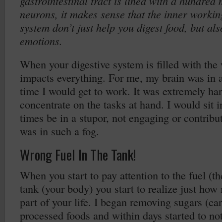
gastrointestinal tract is lined with a hundred 
neurons, it makes sense that the inner workin
system don’t just help you digest food, but al
emotions.
When your digestive system is filled with the
impacts everything. For me, my brain was in a 
time I would get to work. It was extremely har
concentrate on the tasks at hand. I would sit 
times be in a stupor, not engaging or contrib
was in such a fog.
Wrong Fuel In The Tank!
When you start to pay attention to the fuel (th
tank (your body) you start to realize just how
part of your life. I began removing sugars (ca
processed foods and within days started to not