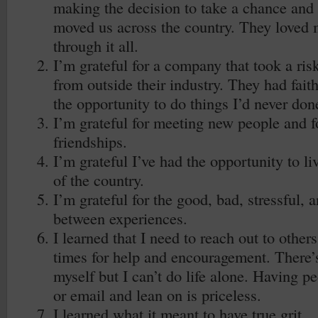
making the decision to take a chance and 
moved us across the country. They loved
through it all.
I’m grateful for a company that took a ri
from outside their industry. They had fai
the opportunity to do things I’d never don
I’m grateful for meeting new people and 
friendships.
I’m grateful I’ve had the opportunity to liv
of the country.
I’m grateful for the good, bad, stressful, 
between experiences.
I learned that I need to reach out to other
times for help and encouragement. There’s
myself but I can’t do life alone. Having peo
or email and lean on is priceless.
I learned what it meant to have true grit.