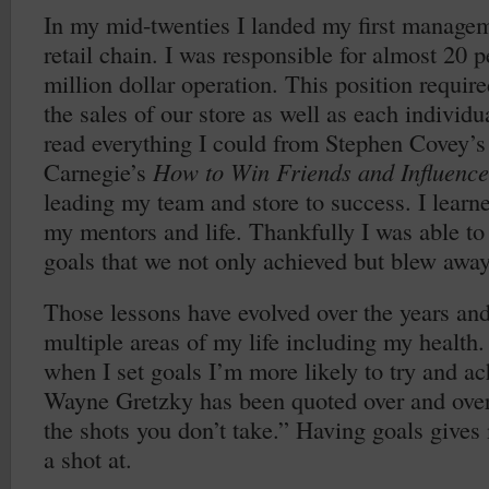
In my mid-twenties I landed my first manageme
retail chain. I was responsible for almost 20 
million dollar operation. This position require
the sales of our store as well as each individ
read everything I could from Stephen Covey’
Carnegie’s
How to Win Friends and Influence
leading my team and store to success. I learn
my mentors and life. Thankfully I was able to
goals that we not only achieved but blew away
Those lessons have evolved over the years and
multiple areas of my life including my health. 
when I set goals I’m more likely to try and a
Wayne Gretzky has been quoted over and ove
the shots you don’t take.” Having goals gives
a shot at.