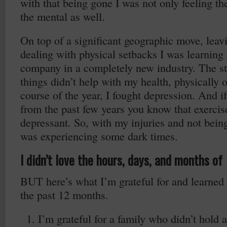
with that being gone I was not only feeling th
the mental as well.
On top of a significant geographic move, leav
dealing with physical setbacks I was learning
company in a completely new industry. The str
things didn’t help with my health, physically 
course of the year, I fought depression. And 
from the past few years you know that exercis
depressant. So, with my injuries and not being
was experiencing some dark times.
I didn’t love the hours, days, and months o
BUT here’s what I’m grateful for and learned 
the past 12 months.
I’m grateful for a family who didn’t hold 