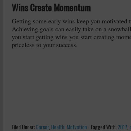
Wins Create Momentum
Getting some early wins keep you motivated t
Achieving goals can easily take on a snowbal
you start getting wins you start creating mom
priceless to your success.
Filed Under:
Career
,
Health
,
Motvation
·
Tagged With:
2017
,