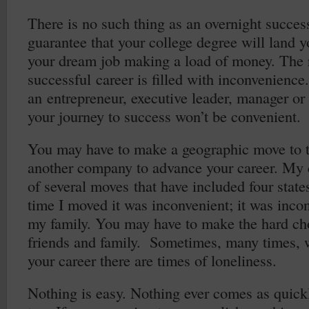
There is no such thing as an overnight succes
guarantee that your college degree will land yo
your dream job making a load of money. The 
successful career is filled with inconvenienc
an entrepreneur, executive leader, manager or
your journey to success won’t be convenient.
You may have to make a geographic move to t
another company to advance your career. My 
of several moves that have included four states
time I moved it was inconvenient; it was inco
my family. You may have to make the hard cho
friends and family. Sometimes, many times,
your career there are times of loneliness.
Nothing is easy. Nothing ever comes as quickl