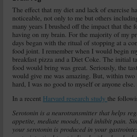
The effect that my diet and lack of exercise 
noticeable, not only to me but others includi
many years I brushed off the impact that the 
having on my brain. For the majority of my pr
days began with the ritual of stopping at a con
food joint. I remember when I would begin my
breakfast pizza and a Diet Coke. The initial t
food would bring was great. Seriously, the tast
would give me was amazing. But, within two 
hard, I was no good to myself or anyone else.
In a recent
Harvard research study
the follow
Serotonin is a neurotransmitter that helps reg
appetite, mediate moods, and inhibit pain. S
your serotonin is produced in your gastrointes