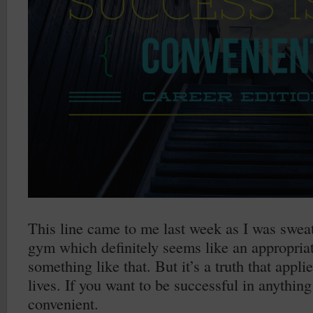
This line came to me last week as I was sweat
gym which definitely seems like an appropriat
something like that. But it’s a truth that appli
lives. If you want to be successful in anything
convenient.