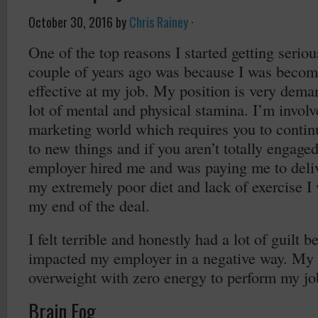
October 30, 2016
by
Chris Rainey
·
One of the top reasons I started getting serio
couple of years ago was because I was becomi
effective at my job. My position is very dema
lot of mental and physical stamina. I’m involv
marketing world which requires you to continu
to new things and if you aren’t totally engage
employer hired me and was paying me to deliv
my extremely poor diet and lack of exercise I
my end of the deal.
I felt terrible and honestly had a lot of guilt
impacted my employer in a negative way. My
overweight with zero energy to perform my jo
Brain Fog