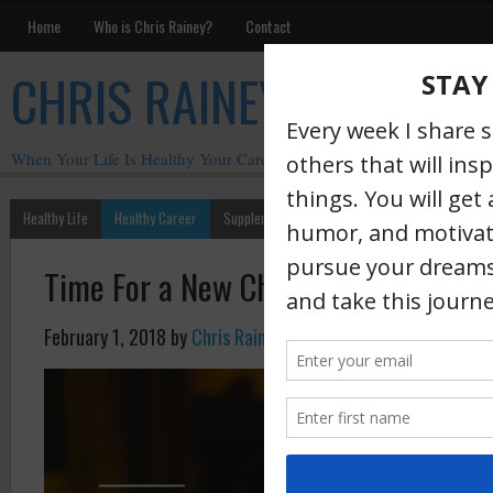
Home
Who is Chris Rainey?
Contact
CHRIS RAINEY
When Your Life Is Healthy Your Career Is Healthy
Healthy Life
Healthy Career
Supplements
Motivation
Chris Rainey W
Time For a New Chapter
February 1, 2018
by
Chris Rainey
·
In less t
when I’m 
will begi
chapter.