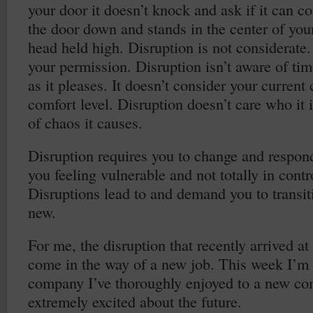
your door it doesn’t knock and ask if it can c
the door down and stands in the center of your
head held high. Disruption is not considerate. 
your permission. Disruption isn’t aware of ti
as it pleases. It doesn’t consider your current
comfort level. Disruption doesn’t care who it
of chaos it causes.
Disruption requires you to change and respond
you feeling vulnerable and not totally in contro
Disruptions lead to and demand you to transit
new.
For me, the disruption that recently arrived a
come in the way of a new job. This week I’m i
company I’ve thoroughly enjoyed to a new co
extremely excited about the future.