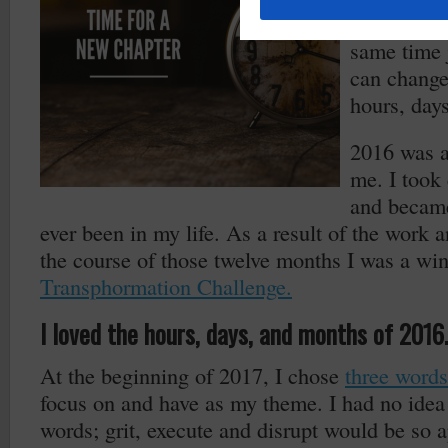
It’s funny 
same time 
can change
hours, day
2016 was a 
me. I took 
and became
ever been in my life. As a result of the work an
the course of those twelve months I was a wi
Transphormation Challenge.
I loved the hours, days, and months of 2016.
At the beginning of 2017, I chose
three words
focus on and have as my theme. I had no idea 
words; grit, execute and disrupt would be so 