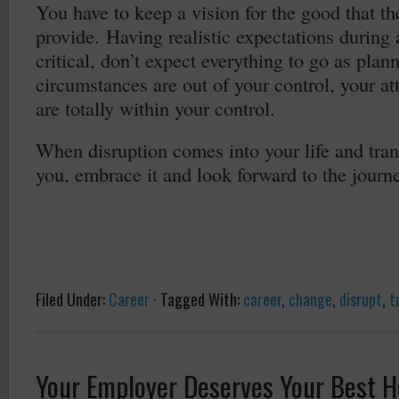
You have to keep a vision for the good that th
provide. Having realistic expectations during a
critical, don’t expect everything to go as pl
circumstances are out of your control, your at
are totally within your control.
When disruption comes into your life and tran
you, embrace it and look forward to the journe
Filed Under:
Career
·
Tagged With:
career
,
change
,
disrupt
,
t
Your Employer Deserves Your Best H