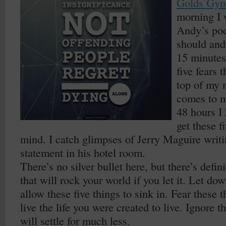
Golds Gy
morning I 
Andy’s pod
should and
15 minutes
five fears 
top of my 
comes to m
48 hours I 
get these f
mind. I catch glimpses of Jerry Maguire writi
statement in his hotel room.
There’s no silver bullet here, but there’s defin
that will rock your world if you let it. Let d
allow these five things to sink in. Fear these 
live the life you were created to live. Ignore 
will settle for much less.