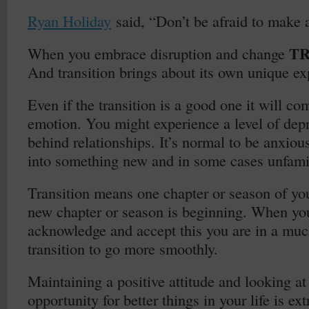
Ryan Holiday
said, “Don’t be afraid to make 
TR
When you embrace disruption and change
And transition brings about its own unique ex
Even if the transition is a good one it will co
emotion. You might experience a level of depr
behind relationships. It’s normal to be anxious
into something new and in some cases unfamili
Transition means one chapter or season of you
new chapter or season is beginning. When yo
acknowledge and accept this you are in a much
transition to go more smoothly.
Maintaining a positive attitude and looking at 
opportunity for better things in your life is e