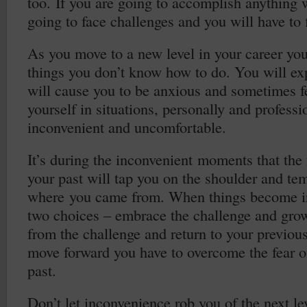
too. If you are going to accomplish anything
going to face challenges and you will have to f
As you move to a new level in your career you
things you don’t know how to do. You will exp
will cause you to be anxious and sometimes fe
yourself in situations, personally and professio
inconvenient and uncomfortable.
It’s during the inconvenient moments that the 
your past will tap you on the shoulder and tem
where you came from. When things become i
two choices – embrace the challenge and gr
from the challenge and return to your previous
move forward you have to overcome the fear of
past.
Don’t let inconvenience rob you of the next lev