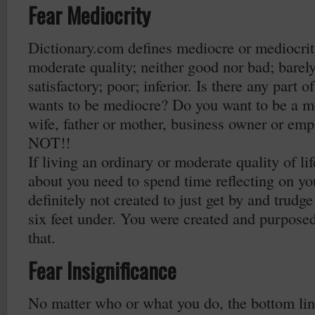
Fear Mediocrity
Dictionary.com defines mediocre or mediocrity
moderate quality; neither good nor bad; barel
satisfactory; poor; inferior. Is there any part o
wants to be mediocre? Do you want to be a m
wife, father or mother, business owner or em
NOT!!
If living an ordinary or moderate quality of li
about you need to spend time reflecting on yo
definitely not created to just get by and trudge
six feet under. You were created and purpose
that.
Fear Insignificance
No matter who or what you do, the bottom line