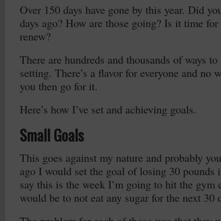
Over 150 days have gone by this year. Did yo
days ago? How are those going? Is it time for a
renew?
There are hundreds and thousands of ways to
setting. There’s a flavor for everyone and no w
you then go for it.
Here’s how I’ve set and achieving goals.
Small Goals
This goes against my nature and probably you
ago I would set the goal of losing 30 pounds 
say this is the week I’m going to hit the gym
would be to not eat any sugar for the next 30 
The problem for each of those was that they w