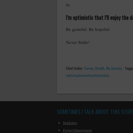
in.
I’m optimistic that I’ll enjoy the
Be grateful. Be hopeful.
Never Settle!
Filed Under:
Career
,
Health
,
My Journey
·
Tagge
mytransphormationstartstoday
SOMETIMES I TALK ABOUT THIS STUF
Marketing
Project Management