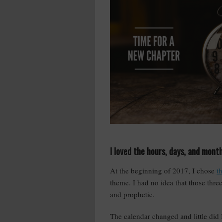
I loved the hours, days, and mont
At the beginning of 2017, I chose
t
theme. I had no idea that those thre
and prophetic.
The calendar changed and little did