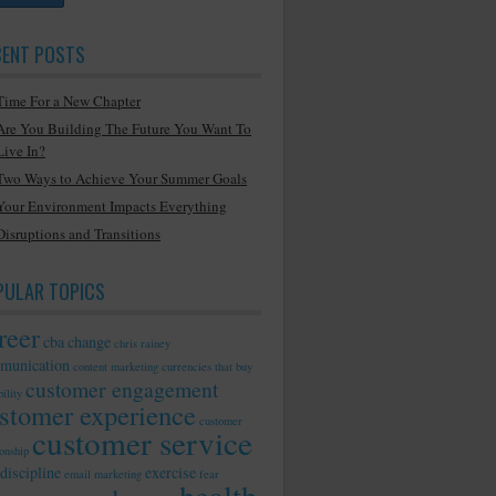
CENT POSTS
Time For a New Chapter
Are You Building The Future You Want To
Live In?
Two Ways to Achieve Your Summer Goals
Your Environment Impacts Everything
Disruptions and Transitions
PULAR TOPICS
reer
cba
change
chris rainey
munication
content marketing
currencies that buy
customer engagement
ility
stomer experience
customer
customer service
ionship
discipline
exercise
email marketing
fear