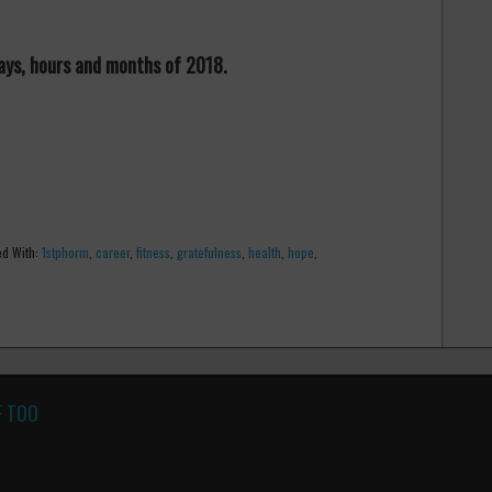
 days, hours and months of 2018.
d With:
1stphorm
,
career
,
fitness
,
gratefulness
,
health
,
hope
,
F TOO