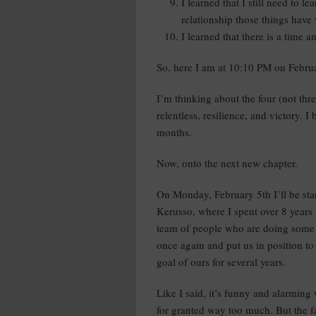
I learned that I still need to le
relationship those things have
I learned that there is a time 
So, here I am at 10:10 PM on Februa
I’m thinking about the four (not thre
relentless, resilience, and victory. I
months.
Now, onto the next new chapter.
On Monday, February 5th I’ll be star
Kerusso, where I spent over 8 years 
team of people who are doing some 
once again and put us in position t
goal of ours for several years.
Like I said, it’s funny and alarmin
for granted way too much. But the fa