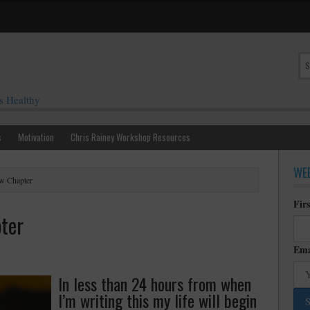
s Healthy
s
Motivation
Chris Rainey Workshop Resources
WEE
w Chapter
Fir
ter
Ema
In less than 24 hours from when
I’m writing this my life will begin