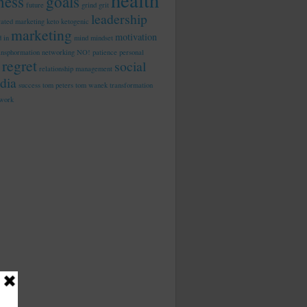
health
tness
goals
future
grind
grit
leadership
rated marketing
keto
ketogenic
marketing
motivation
d in
mind
mindset
ansphormation
networking
NO!
patience
personal
regret
social
relationship management
dia
success
tom peters
tom wanek
transformation
work