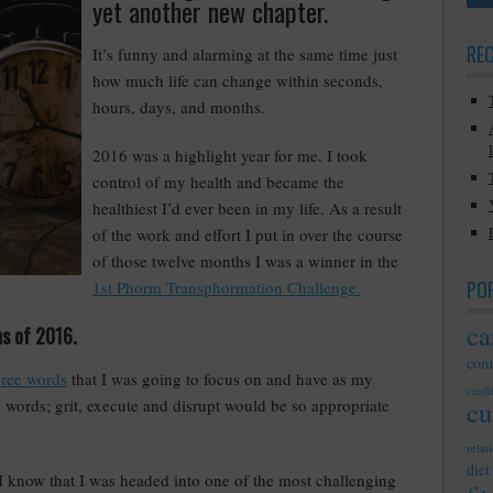
yet another new chapter.
RE
It’s funny and alarming at the same time just
how much life can change within seconds,
hours, days, and months.
2016 was a highlight year for me. I took
control of my health and became the
healthiest I’d ever been in my life. As a result
of the work and effort I put in over the course
of those twelve months I was a winner in the
PO
1st Phorm Transphormation Challenge.
ca
hs of 2016.
com
hree words
that I was going to focus on and have as my
credib
e words; grit, execute and disrupt would be so appropriate
cu
relat
diet
 I know that I was headed into one of the most challenging