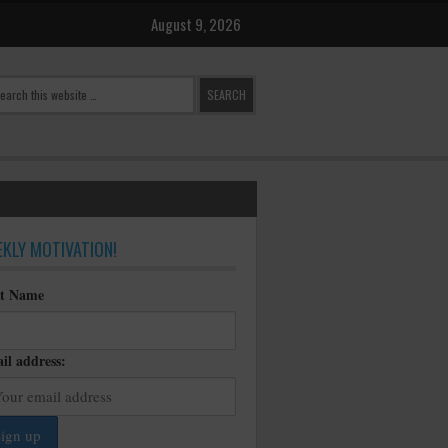
August 9, 2026
KLY MOTIVATION!
st Name
il address: