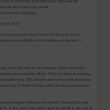
arn how to effectively deal with regret, stress and the
 with the food I put in my mouth.
and season for everything.
ry 1st, 2018.
e as in years past) words I chose for this year; renew,
 believe those will define a lot of things over the next 11
ting a new job with an old company. I’ll be returning to
leading their marketing efforts. I’ll be rejoining an amazing
incredible work. This will also allow me to work from home
o move back to North Carolina which has been a desire and
g what can happen within twelve months. I know I take time
ct is, it does move fast and we need to cherish it and soak it