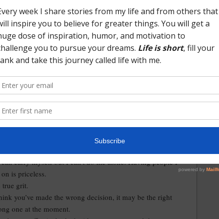
d months of 2017 too much.
d learned as I look back over the past 12 months.
didn’t hold anything against for making the decision to take
that moved us across the country. They loved me and
t took a risk on hiring someone from outside their industry.
me the opportunity to do things I’d never done before.
people and forming new friendships.
unity to live in a beautiful part of the country.
 stressful, and everything in between experiences.
out to others in the hard and dark times for help and
can carry myself but I can’t do life alone. Having people I
 on is priceless.
true grit.
hink you’ve made the wrong decision, it may be the right
rong one at the moment.