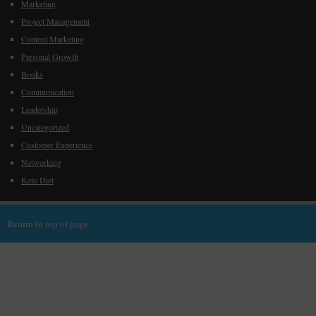
Marketing
Project Management
Content Marketing
Personal Growth
Books
Communication
Leadership
Uncategorized
Customer Experience
Networking
Keto Diet
Return to top of page