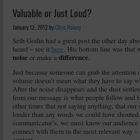
Valuable or Just Loud?
January 12, 2012
by
Chris Rainey
·
Seth Godin had a great post the other day abo
heard – see it
here
. His bottom line was that 
noise
difference
or make a
.
Just because someone can grab the attention o
volume doesn’t mean what they have to say wi
After the noise disappears and the dust settles
from our message is what people follow and be
other times that not saying anything, that our
louder than any words we could have shouted.
communicator’s, we must know our audience 
connect with them in the most relevant way – 
content.