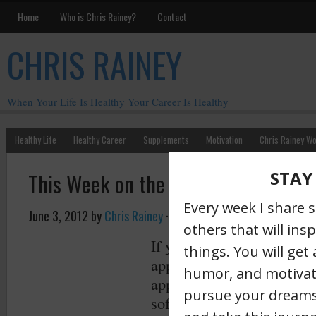
Home
Who is Chris Rainey?
Contact
CHRIS RAINEY
When Your Life Is Healthy Your Career Is Healthy
Healthy Life
Healthy Career
Supplements
Motivation
Chris Rainey W
This Week on the Rainey Radar
June 3, 2012
by
Chris Rainey
·
If you aren’t familiar with
approach here’s a
great pl
approach was created years
software development but 