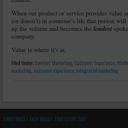
When our product or service provides value a
(or doesn’t) in someone’s life that person wil
up the volume and becomes the
loudest
spoke
company.
Value is where it’s at.
Filed Under:
Content Marketing
,
Customer Experience
,
Mark
marketing
,
customer experience
,
integrated marketing
SOMETIMES I TALK ABOUT THIS STUFF TOO