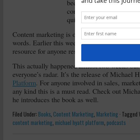
been applied to marketing
considered by any markete
quicker and greater impact 
Content marketing is only as good as the copy
words. Earlier this week I came across a
grea
resource for anyone responsible for hiring cop
This actually happened almost two weeks but i
everyone’s radar. It’s the release of Michael 
Platform
. For anyone involved in sales, market
any kind this is a must read. Check out Mich
he introduces the book as well.
Filed Under:
Books
,
Content Marketing
,
Marketing
·
Tagged 
content marketing
,
michael hyatt platform
,
podcasts