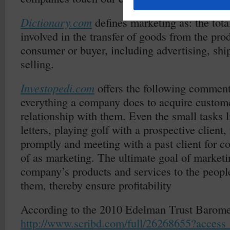
Dictionary.com
defines marketing as: the total
involved in the transfer of goods from the prod
consumer or buyer, including advertising, shi
selling.
Investopedi.com
offers the following commen
everything a company does to acquire custom
relationship with them. Even the small tasks 
letters, playing golf with a prospective client,
promptly and meeting with a past client for c
of as marketing. The ultimate goal of marketi
company’s products and services to the peop
them, thereby ensure profitability
According to the 2010 Edelman Trust Barome
http://www.scribd.com/full/26268655?access