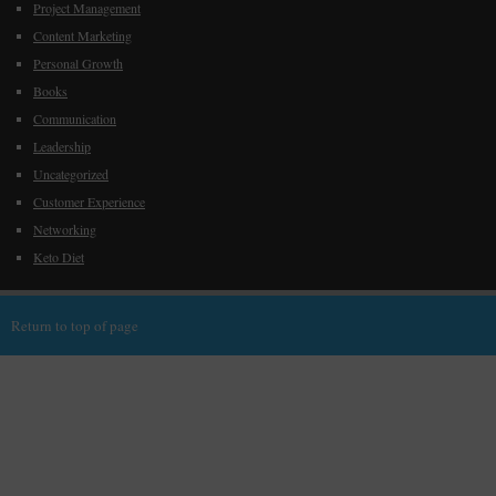
Project Management
Content Marketing
Personal Growth
Books
Communication
Leadership
Uncategorized
Customer Experience
Networking
Keto Diet
Return to top of page