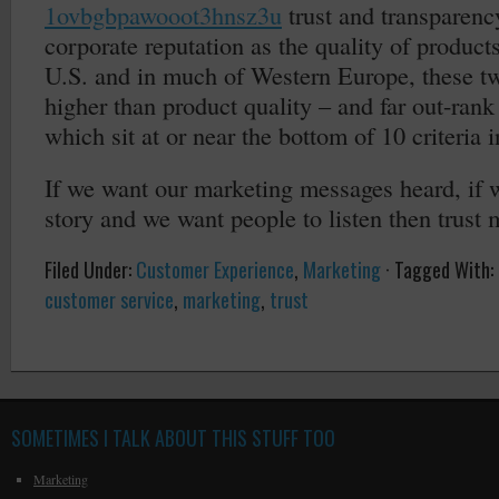
1ovbgbpawooot3hnsz3u
trust and transparenc
corporate reputation as the quality of products
U.S. and in much of Western Europe, these tw
higher than product quality – and far out-rank 
which sit at or near the bottom of 10 criteria i
If we want our marketing messages heard, if w
story and we want people to listen then trust 
Filed Under:
Customer Experience
,
Marketing
·
Tagged With:
customer service
,
marketing
,
trust
SOMETIMES I TALK ABOUT THIS STUFF TOO
Marketing