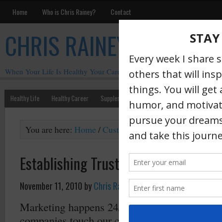
Home
Who is Chris Rainey?
Contact
CHRIS RAINEY
When Your Life Is Healthy Your Career Is Healthy
Healthy Life
Healthy Career
Supplements
Motivation
Chris Rainey W
You are here:
Home
/
Customer Experience
/
Establishi
Establishing Trust (part 1)
November 11, 2010
by
Chris Rainey
·
Marketing happens 24/7. It happens any time
companies touch our customers or our prospe