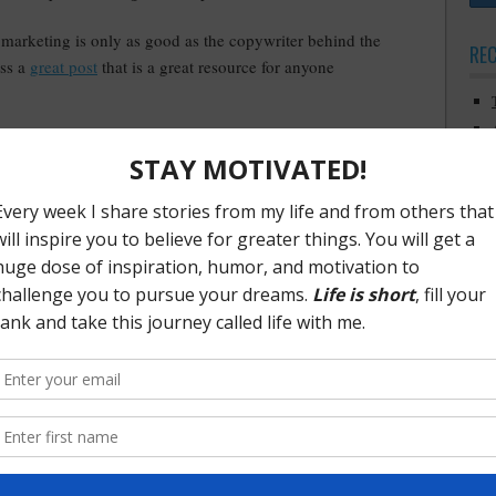
marketing is only as good as the copywriter behind the
RE
oss a
great post
that is a great resource for anyone
ks but it should still be on everyone’s radar. It’s the
k
Platform
. For anyone involved in sales, marketing or
st read. Check out Michael’s
podcast
where he introduces the
ng
·
Tagged With:
agile marketing
,
content marketing
,
michael hyatt platform
,
PO
ca
com
credib
cu
relat
diet