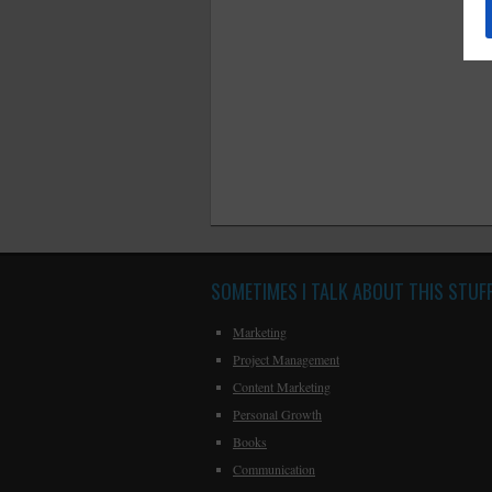
SOMETIMES I TALK ABOUT THIS STUF
Marketing
Project Management
Content Marketing
Personal Growth
Books
Communication