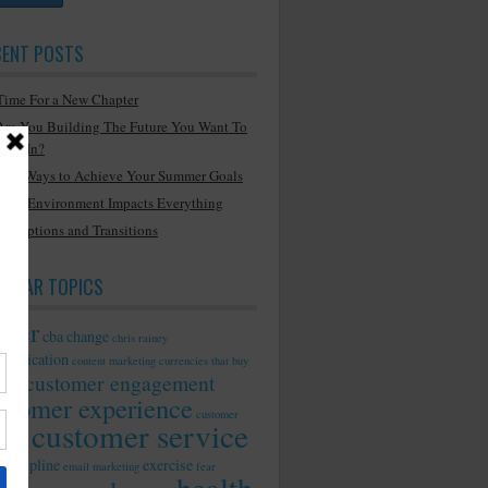
CENT POSTS
Time For a New Chapter
Are You Building The Future You Want To
Live In?
Two Ways to Achieve Your Summer Goals
Your Environment Impacts Everything
Disruptions and Transitions
PULAR TOPICS
reer
cba
change
chris rainey
munication
content marketing
currencies that buy
customer engagement
ility
stomer experience
customer
customer service
ionship
discipline
exercise
email marketing
fear