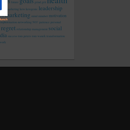
health
tness
goals
future
grind
grit
leadership
rated marketing
keto
ketogenic
marketing
motivation
d in
mind
mindset
ansphormation
networking
NO!
patience
personal
regret
social
relationship management
dia
success
tom peters
tom wanek
transformation
work