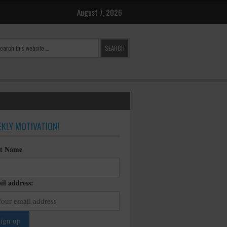
August 7, 2026
KLY MOTIVATION!
st Name
il address: