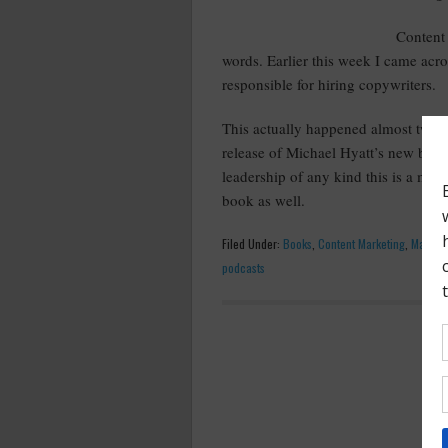
Content 
words. Earlier this week I came acr
responsible for hiring copywriters.
This actually happened almost two wee
release of Michael Hyatt’s new boo
leadership of any kind this is a mu
book as well.
Filed Under:
Books
,
Content Marketing
,
Marketi
podcasts