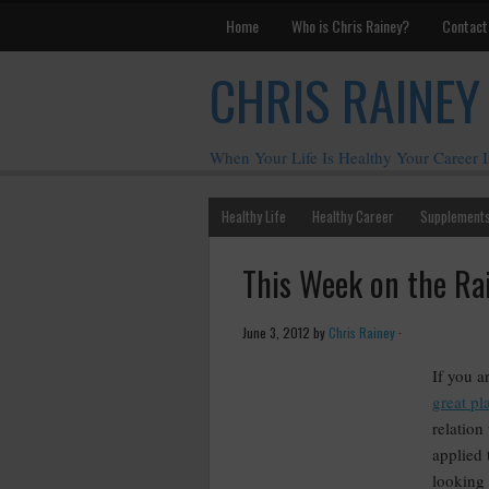
Home
Who is Chris Rainey?
Contact
CHRIS RAINEY
When Your Life Is Healthy Your Career I
Healthy Life
Healthy Career
Supplement
This Week on the Ra
June 3, 2012
by
Chris Rainey
·
If you a
great pla
relation
applied
looking 