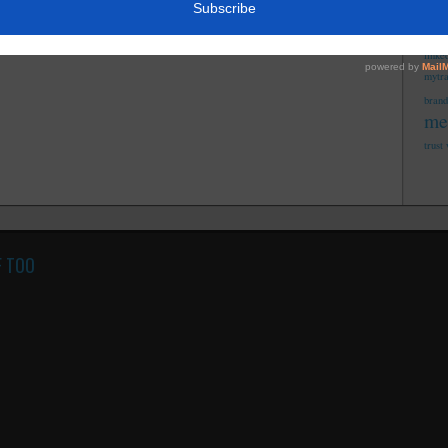
fi
integ
linke
mytr
brand
me
trust
F TOO