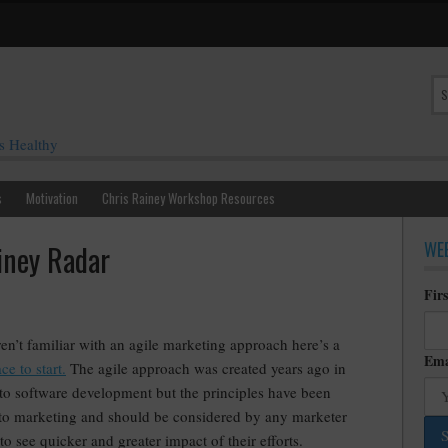
s Healthy
s
Motivation
Chris Rainey Workshop Resources
WEE
iney Radar
Fir
ren’t familiar with an agile marketing approach here’s a
Ema
ce to start.
The agile approach was created years ago in
 to software development but the principles have been
 to marketing and should be considered by any marketer
to see quicker and greater impact of their efforts.