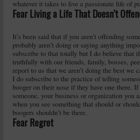
whatever it takes to live a passionate life of p
Fear Living a Life That Doesn’t Offe
It’s been said that if you aren’t offending som
probably aren’t doing or saying anything impor
subscribe to that totally but I do believe that 
truthfully with our friends, family, bosses, p
report to us that we aren’t doing the best we c
I do subscribe to the practice of telling some
booger on their nose if they have one there. I
someone, your business or organization you a
when you see something that should or should
boogers shouldn’t be there.
Fear Regret