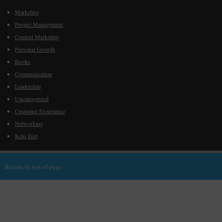
Marketing
Project Management
Content Marketing
Personal Growth
Books
Communication
Leadership
Uncategorized
Customer Experience
Networking
Keto Diet
Return to top of page