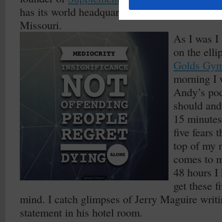
has its world headquarters here in my amazing
Missouri.
As I was I
on the elli
Golds Gy
morning I 
Andy’s pod
should and
15 minutes
five fears 
top of my 
comes to m
48 hours I 
get these f
mind. I catch glimpses of Jerry Maguire writi
statement in his hotel room.