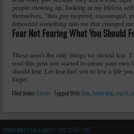
people showing up, looking at my lifeless self
themselves, “this guy inspired, encouraged, 
deposited something into me that changed me
Fear Not Fearing What You Should F
These aren’t the only things we should fear. I
read this post you started to create your own l
should fear. Let fear fuel you to live a life yo
forget.
Filed Under:
Career
·
Tagged With:
fear
,
leadership
,
regret
,
s
SOMETIMES I TALK ABOUT THIS STUFF TOO