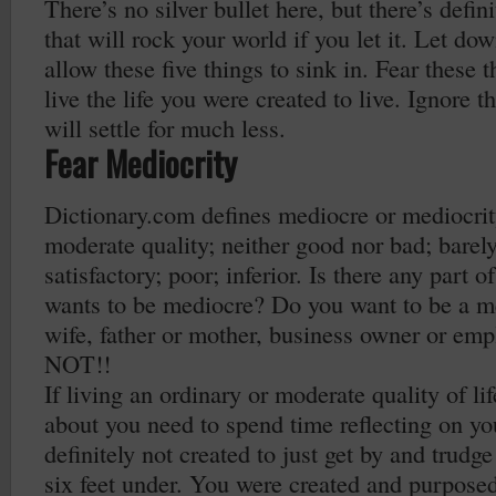
There’s no silver bullet here, but there’s defin
that will rock your world if you let it. Let d
allow these five things to sink in. Fear these 
live the life you were created to live. Ignore 
will settle for much less.
Fear Mediocrity
Dictionary.com defines mediocre or mediocrity
moderate quality; neither good nor bad; barel
satisfactory; poor; inferior. Is there any part o
wants to be mediocre? Do you want to be a m
wife, father or mother, business owner or em
NOT!!
If living an ordinary or moderate quality of li
about you need to spend time reflecting on yo
definitely not created to just get by and trudge
six feet under. You were created and purpose