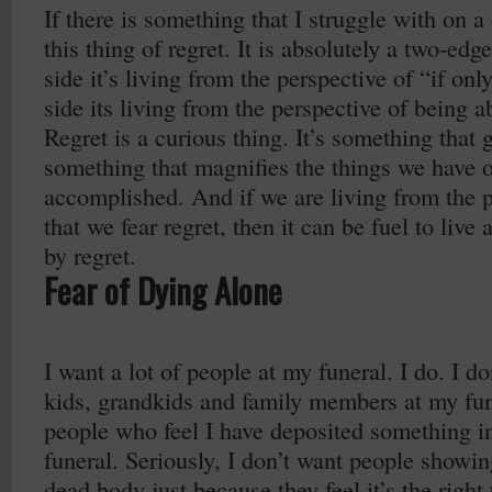
If there is something that I struggle with on a 
this thing of regret. It is absolutely a two-e
side it’s living from the perspective of “if on
side its living from the perspective of being ab
Regret is a curious thing. It’s something that g
something that magnifies the things we have o
accomplished. And if we are living from the pl
that we fear regret, then it can be fuel to live a
by regret.
Fear of Dying Alone
I want a lot of people at my funeral. I do. I d
kids, grandkids and family members at my fun
people who feel I have deposited something int
funeral. Seriously, I don’t want people showi
dead body just because they feel it’s the right 