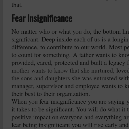
that.
Fear Insignificance
No matter who or what you do, the bottom line
significant. Deep inside each of us is a longi
difference, to contribute to our world. Most pe
to count for something. A father wants to kno
provided, cared, protected and built a legacy f
mother wants to know that she nurtured, loved
the sons and daughters she was entrusted wit
manager, supervisor and employee wants to k
their best to their organization.
When you fear insignificance you are saying 
it takes to be significant. You will do what it
positive impact on everyone and everything 
fear being insignificant you will rise early and