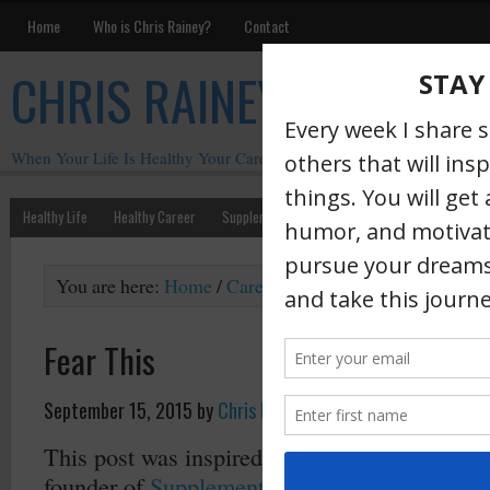
Home
Who is Chris Rainey?
Contact
CHRIS RAINEY
When Your Life Is Healthy Your Career Is Healthy
Healthy Life
Healthy Career
Supplements
Motivation
Chris Rainey W
You are here:
Home
/
Career
/
Fear This
Fear This
September 15, 2015
by
Chris Rainey
·
This post was inspired by
Andy Frisella
. And
founder of
Supplement Superstores
(and othe