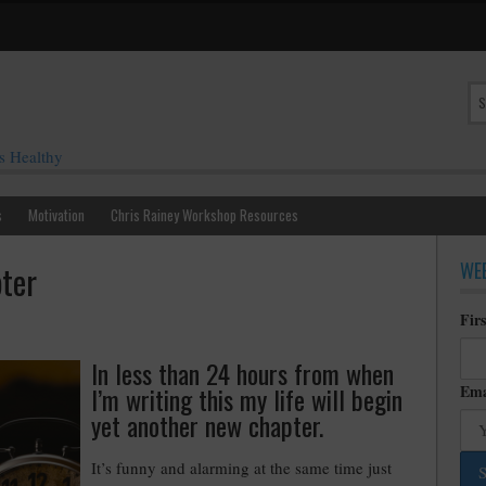
s Healthy
s
Motivation
Chris Rainey Workshop Resources
WEE
ter
Fir
In less than 24 hours from when
I’m writing this my life will begin
Ema
yet another new chapter.
It’s funny and alarming at the same time just