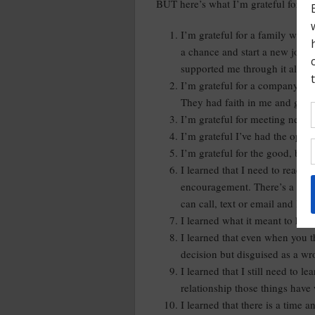
BUT here’s what I’m grateful for an
I’m grateful for a family who 
a chance and start a new job 
supported me through it all.
I’m grateful for a company tha
They had faith in me and gave 
I’m grateful for meeting new 
I’m grateful I’ve had the opport
I’m grateful for the good, bad,
I learned that I need to reach 
encouragement. There’s a lot I 
can call, text or email and lean
I learned what it meant to have 
I learned that even when you t
decision but disguised as a w
I learned that I still need to le
relationship those things have
I learned that there is a time 