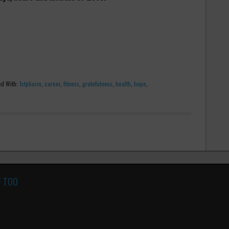
d With:
1stphorm
,
career
,
fitness
,
gratefulness
,
health
,
hope
,
F TOO