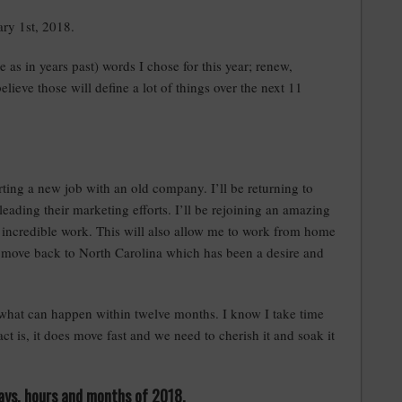
ry 1st, 2018.
e as in years past) words I chose for this year; renew,
 believe those will define a lot of things over the next 11
ting a new job with an old company. I’ll be returning to
leading their marketing efforts. I’ll be rejoining an amazing
incredible work. This will also allow me to work from home
o move back to North Carolina which has been a desire and
g what can happen within twelve months. I know I take time
ct is, it does move fast and we need to cherish it and soak it
 days, hours and months of 2018.