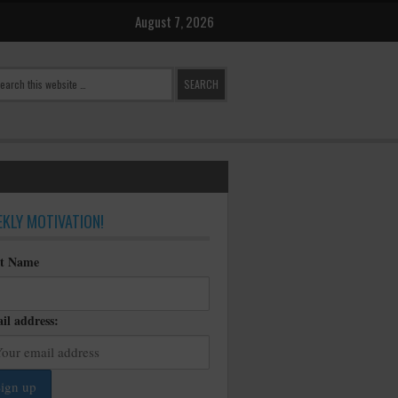
August 7, 2026
KLY MOTIVATION!
st Name
il address: