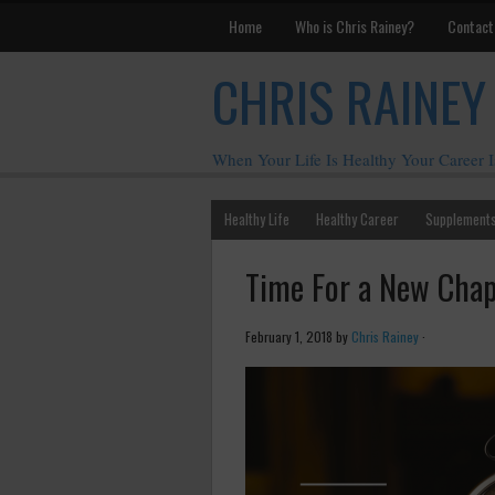
Home
Who is Chris Rainey?
Contact
CHRIS RAINEY
When Your Life Is Healthy Your Career I
Healthy Life
Healthy Career
Supplement
Time For a New Chap
February 1, 2018
by
Chris Rainey
·