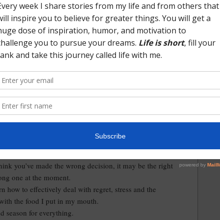
d learned as I look back over the past 12 months.
didn’t hold anything against for making the decision to take
that moved us across the country. They loved me and
t took a risk on hiring someone from outside their industry.
me the opportunity to do things I’d never done before.
people and forming new friendships.
unity to live in a beautiful part of the country.
 stressful, and everything in between experiences.
out to others in the hard and dark times for help and
can carry myself but I can’t do life alone. Having people I
 on is priceless.
true grit.
hink you’ve made the wrong decision, it may be the right
rong one at the moment.
arn how to effectively deal with regret, stress and the
 with the food I put in my mouth.
and season for everything.