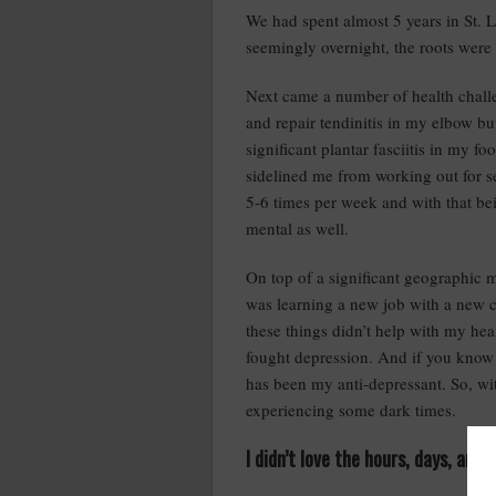
We had spent almost 5 years in St. 
seemingly overnight, the roots were
Next came a number of health challen
and repair tendinitis in my elbow bu
significant plantar fasciitis in my f
sidelined me from working out for 
5-6 times per week and with that bei
mental as well.
On top of a significant geographic m
was learning a new job with a new c
these things didn’t help with my heal
fought depression. And if you know 
has been my anti-depressant. So, wit
experiencing some dark times.
I didn’t love the hours, days, an