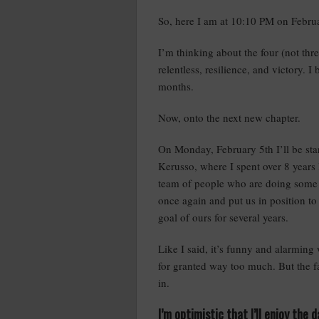
So, here I am at 10:10 PM on Februa
I’m thinking about the four (not thre
relentless, resilience, and victory. I
months.
Now, onto the next new chapter.
On Monday, February 5th I’ll be star
Kerusso, where I spent over 8 years 
team of people who are doing some 
once again and put us in position t
goal of ours for several years.
Like I said, it’s funny and alarmin
for granted way too much. But the fa
in.
I’m optimistic that I’ll enjoy the