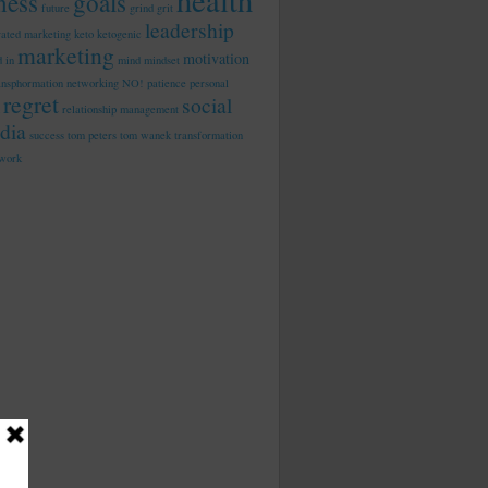
health
tness
goals
future
grind
grit
leadership
rated marketing
keto
ketogenic
marketing
motivation
d in
mind
mindset
ansphormation
networking
NO!
patience
personal
regret
social
relationship management
dia
success
tom peters
tom wanek
transformation
work