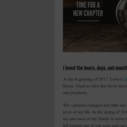
I loved the hours, days, and mont
At the beginning of 2017, I chose
t
theme. I had no idea that those thre
and prophetic.
The calendar changed and little did
years of my life. In the spring of 2
me and most of my family to move t
left behind one of our sons and our