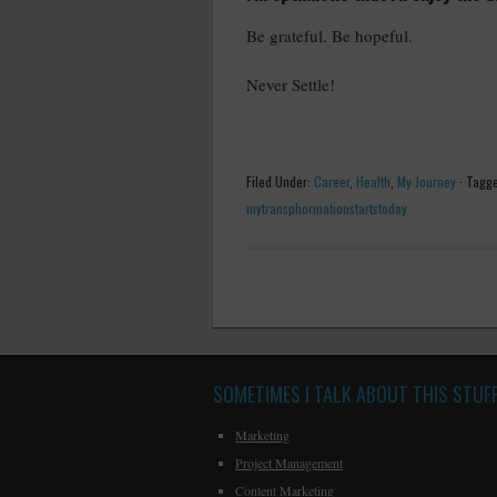
Be grateful. Be hopeful.
Never Settle!
Filed Under:
Career
,
Health
,
My Journey
·
Tagge
mytransphormationstartstoday
SOMETIMES I TALK ABOUT THIS STUF
Marketing
Project Management
Content Marketing