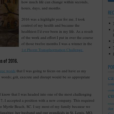
how much life can change within seconds,
hours, days, and months.
RE
2016 was a highlight year for me. I took
control of my health and became the
healthiest I’d ever been in my life. As a result
of the work and effort I put in over the course
of those twelve months I was a winner in the
1st Phorm Transphormation Challenge.
hs of 2016.
PO
hree words
that I was going to focus on and have as my
ca
e words; grit, execute and disrupt would be so appropriate
com
credib
cu
 I know that I was headed into one of the most challenging
017, I accepted a position with a new company. This required
relat
o Myrtle Beach, SC. I say most of my family because we
diet
 daughter, her husband and our grandkids in St. Louis, MO.