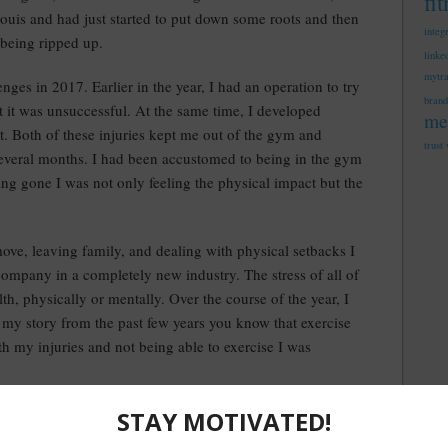
fi
Louis and had just started to put down some roots and then
integ
 being ripped up.
linke
mytr
ges in 2017. Earlier in the year, I had an operation to try
brand
t it was unsuccessful. At the same time, I developed
me
oot. Both of these injuries kept me out of the gym and
trust
several months. I had been accustomed to being in the gym
ng gone I was not only feeling the physical impact but the
ove, leaving family, and dealing with physical setbacks I
ompany in a completely new industry. The stress of all of
th, physically or mentally. Over the course of the year, I
my story from the past few years you know that exercise
h my injuries and not being able to exercise I was
d months of 2017 too much.