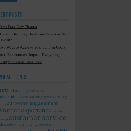
CENT POSTS
Time For a New Chapter
Are You Building The Future You Want To
Live In?
Two Ways to Achieve Your Summer Goals
Your Environment Impacts Everything
Disruptions and Transitions
PULAR TOPICS
reer
cba
change
chris rainey
munication
content marketing
currencies that buy
customer engagement
ility
stomer experience
customer
customer service
ionship
discipline
exercise
email marketing
fear