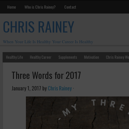
Home
Who is Chris Rainey?
Contact
CHRIS RAINEY
When Your Life Is Healthy Your Career Is Healthy
Healthy Life
Healthy Career
Supplements
Motivation
Chris Rainey W
Three Words for 2017
January 1, 2017
by
Chris Rainey
·