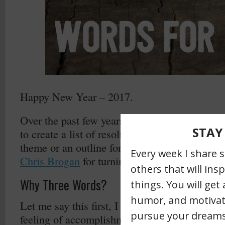
Happy New Year – 2017.
Over the past few years (here’s a link to
2016
to create a list of resolutions I’ve picked thre
theme or an outline for the upcoming year. As
Chris Brogan
for turning me onto this idea!
Why Three Words?
Let me say this first, I like lists. Like most “l
feeling of accomplishment and checking off th