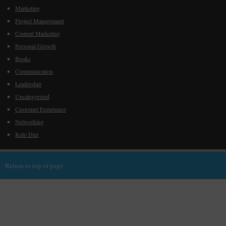
Marketing
Project Management
Content Marketing
Personal Growth
Books
Communication
Leadership
Uncategorized
Customer Experience
Networking
Keto Diet
Return to top of page