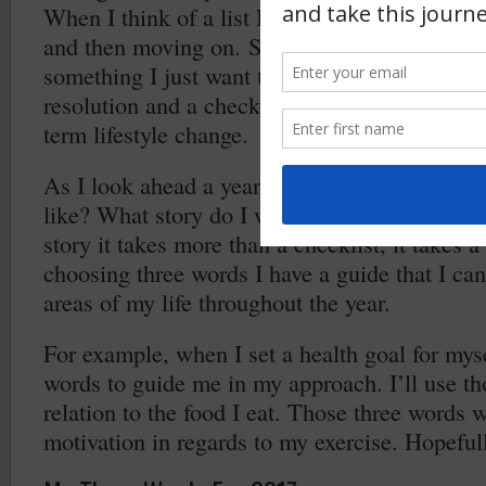
When I think of a list I automatically think of
and then moving on. So, when I think of resol
something I just want to “get done”. I want to
resolution and a checklist, I want to do things 
term lifestyle change.
As I look ahead a year from now what do I wa
like? What story do I want to tell and create? 
story it takes more than a checklist, it takes a
choosing three words I have a guide that I can
areas of my life throughout the year.
For example, when I set a health goal for myse
words to guide me in my approach. I’ll use th
relation to the food I eat. Those three words w
motivation in regards to my exercise. Hopefull