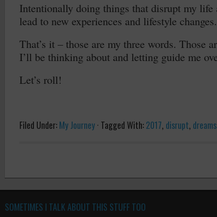
Intentionally doing things that disrupt my life
lead to new experiences and lifestyle changes.
That’s it – those are my three words. Those ar
I’ll be thinking about and letting guide me ov
Let’s roll!
Filed Under:
My Journey
·
Tagged With:
2017
,
disrupt
,
dreams
SOMETIMES I TALK ABOUT THIS STUFF TOO