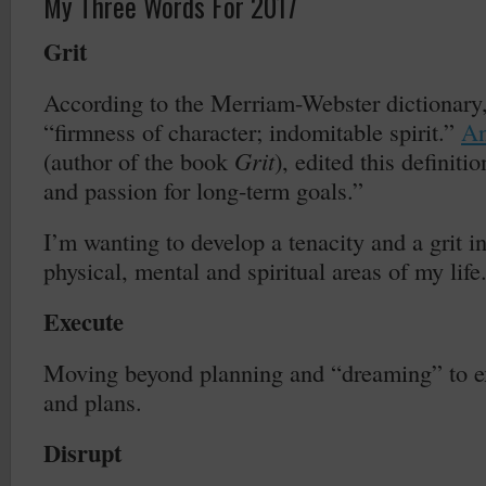
My Three Words For 2017
Grit
According to the Merriam-Webster dictionary, 
“firmness of character; indomitable spirit.”
An
(author of the book
Grit
), edited this definiti
and passion for long-term goals.”
I’m wanting to develop a tenacity and a grit i
physical, mental and spiritual areas of my life
Execute
Moving beyond planning and “dreaming” to e
and plans.
Disrupt