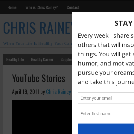
Home
Who is Chris Rainey?
Contact
CHRIS RAINEY
When Your Life Is Healthy Your Career Is Healthy
Healthy Life
Healthy Career
Supplements
Motivation
Chris Rainey W
YouTube Stories
April 19, 2011
by
Chris Rainey
·