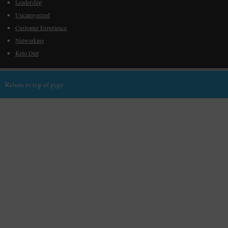
Leadership
Uncategorized
Customer Experience
Networking
Keto Diet
Return to top of page