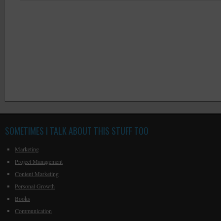
SOMETIMES I TALK ABOUT THIS STUFF TOO
Marketing
Project Management
Content Marketing
Personal Growth
Books
Communication