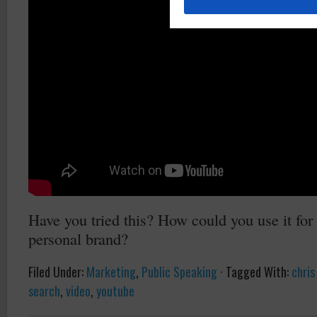
Have you tried this? How could you use it for
personal brand?
Filed Under:
Marketing
,
Public Speaking
·
Tagged With:
chris
search
,
video
,
youtube