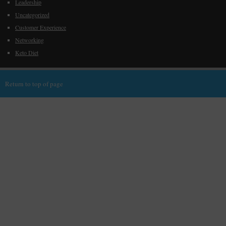
Leadership
Uncategorized
Customer Experience
Networking
Keto Diet
Return to top of page