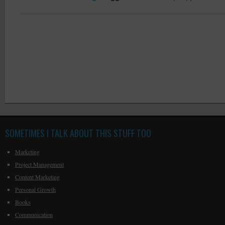
SOMETIMES I TALK ABOUT THIS STUFF TOO
Marketing
Project Management
Content Marketing
Personal Growth
Books
Communication