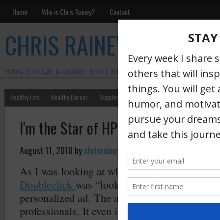
Home
Who is Chris Rainey?
Contact
CHRIS RAINEY
When Your Life Is Healthy Your Career Is Healthy
Healthy Life
Healthy Career
Supplements
Motivation
Chris Rainey W
I'm the Star of HP's Latest Banner A
August 11, 2010
by
chrisrainey
·
As I was looking at who was looking at my pr
Doubleclick
was “looking” at me and serving
personalized ad. The ad was about me and my
professionals. It even included my LinkedIn pr