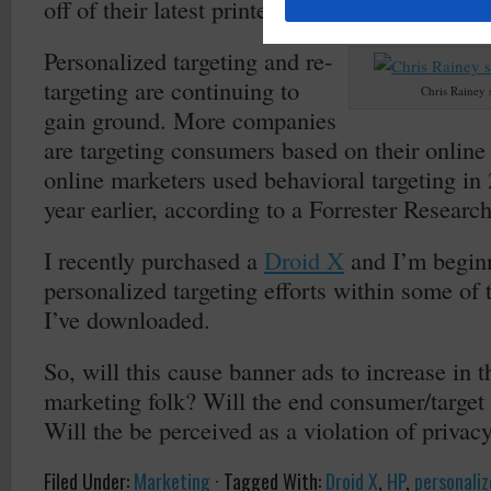
off of their latest printer.
Personalized targeting and re-
targeting are continuing to
Chris Rainey 
gain ground. More companies
are targeting consumers based on their online
online marketers used behavioral targeting i
year earlier, according to a Forrester Research
I recently purchased a
Droid X
and I’m begin
personalized targeting efforts within some of
I’ve downloaded.
So, will this cause banner ads to increase in t
marketing folk? Will the end consumer/target
Will the be perceived as a violation of privac
Filed Under:
Marketing
·
Tagged With:
Droid X
,
HP
,
personaliz