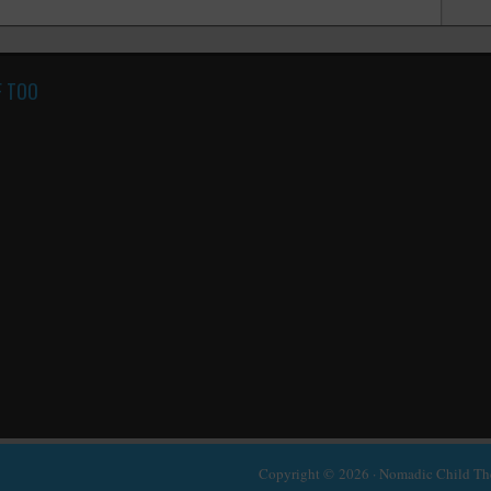
F TOO
Copyright © 2026 ·
Nomadic Child T