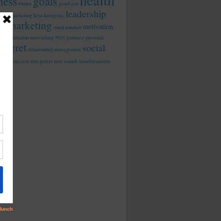
health
tness
goals
future
grind
grit
leadership
rated marketing
keto
ketogenic
marketing
motivation
d in
mind
mindset
ansphormation
networking
NO!
patience
personal
regret
social
relationship management
dia
success
tom peters
tom wanek
transformation
work