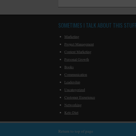
SOMETIMES I TALK ABOUT THIS STUF
Marketing
Project Management
Content Marketing
Personal Growth
Books
Communication
Leadership
Uncategorized
Customer Experience
Networking
Keto Diet
Return to top of page