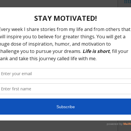
fi
ng some good success with Paleo I came across the
integ
efer to it, the Keto Diet. As a quick side note; I hate to use
linke
mytr
Keto because both are really a lifestyle. I say lifestyle
brand
u are committing to for the long term, not just a few months
me
are committing to these approaches because they are best for
trust
ogenic diet/lifestyle in this post (plenty will come) but
ou an idea. A ketogenic diet is a very low carbohydrate,
nutritional plan. When you are following this plan you are
f fatty acids or another term that is often used is ketones. In
pted and is running off of fatty acids/ketones instead of
urce. If you’d like to dive a little deeper right now,
togenic learning are
Dr. Jockers
and
Keto Talk
. And one of
 what keto means is right here.