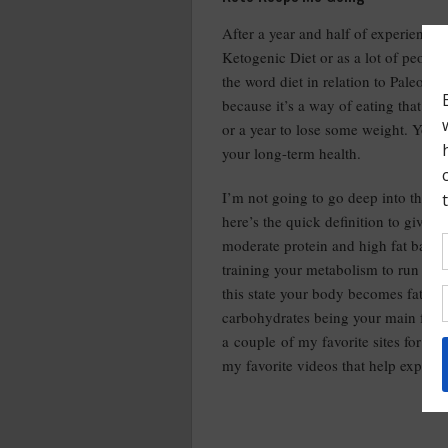
After a year and half of experienci
Ketogenic Diet or as a lot of people r
the word diet in relation to Paleo or 
because it’s a way of eating that yo
or a year to lose some weight. You 
your long-term health.
I’m not going to go deep into the ket
here’s the quick definition to give y
moderate protein and high fat based 
training your metabolism to run off o
this state your body becomes fat ada
carbohydrates being your main fuel so
a couple of my favorite sites for ke
my favorite videos that help explain