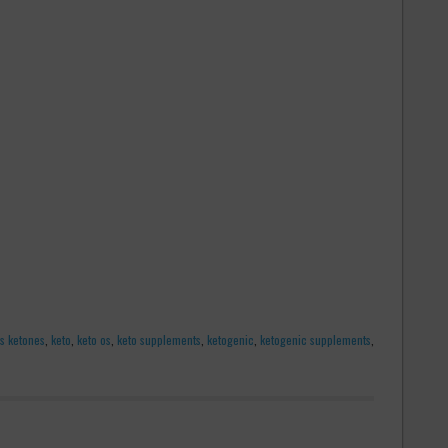
s ketones
,
keto
,
keto os
,
keto supplements
,
ketogenic
,
ketogenic supplements
,