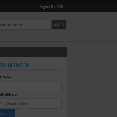
August 8, 2026
KLY MOTIVATION!
st Name
il address: