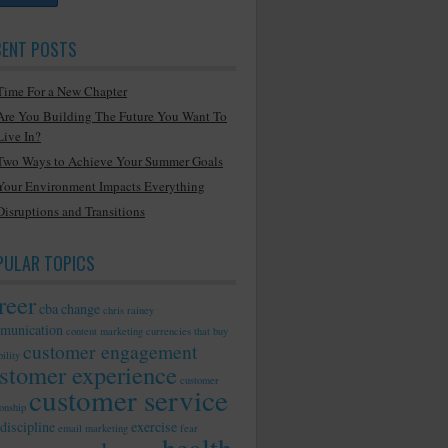
CENT POSTS
Time For a New Chapter
Are You Building The Future You Want To
Live In?
Two Ways to Achieve Your Summer Goals
Your Environment Impacts Everything
Disruptions and Transitions
PULAR TOPICS
reer
cba
change
chris rainey
munication
content marketing
currencies that buy
customer engagement
ility
stomer experience
customer
customer service
ionship
discipline
exercise
email marketing
fear