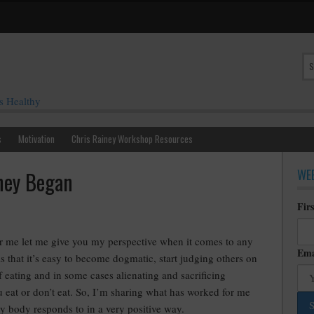
s Healthy
s
Motivation
Chris Rainey Workshop Resources
WEE
ney Began
Fir
or me let me give you my perspective when it comes to any
Ema
is that it’s easy to become dogmatic, start judging others on
f eating and in some cases alienating and sacrificing
 eat or don’t eat. So, I’m sharing what has worked for me
 body responds to in a very positive way.