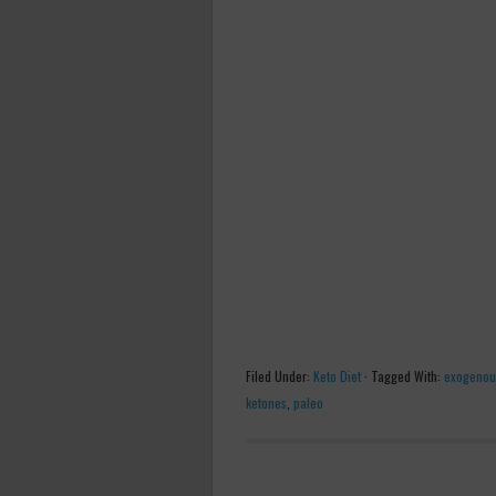
Filed Under:
Keto Diet
·
Tagged With:
exogenou
ketones
,
paleo