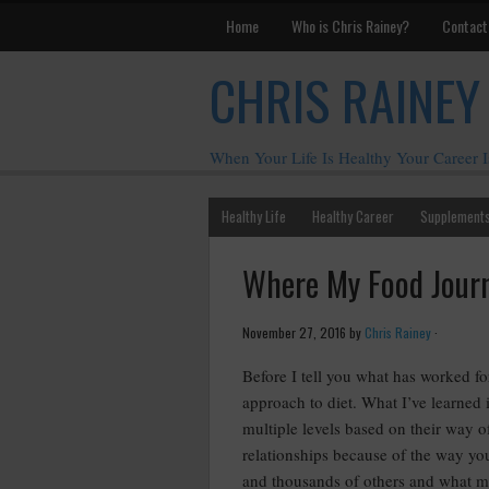
Home
Who is Chris Rainey?
Contact
CHRIS RAINEY
When Your Life Is Healthy Your Career I
Healthy Life
Healthy Career
Supplement
Where My Food Jour
November 27, 2016
by
Chris Rainey
·
Before I tell you what has worked f
approach to diet. What I’ve learned 
multiple levels based on their way o
relationships because of the way you
and thousands of others and what my