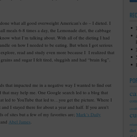
RE
 done what all good overweight American’s do – I dieted. I
small meals 6-8 times a day, the Lemonade diet, the cabbage
 know what I’m talking about. With all of the dieting I had
 handle on how I needed to be eating. But when I got serious
o explore, read and study even more because I I realized that
 grains and sugar I felt tired, sluggish and had “brain fog”.
PO
s that impacted me in a negative way I wanted to find out
ca
ied that may help me. One Google search led to a blog that
that led to YouTube that led to…you get the picture. Where I
com
 and I stayed there for about a year and half. If you aren’t
credib
cu
s of sites but a few of my favorites are;
Mark’s Daily
 and
Abel James
.
relat
diet