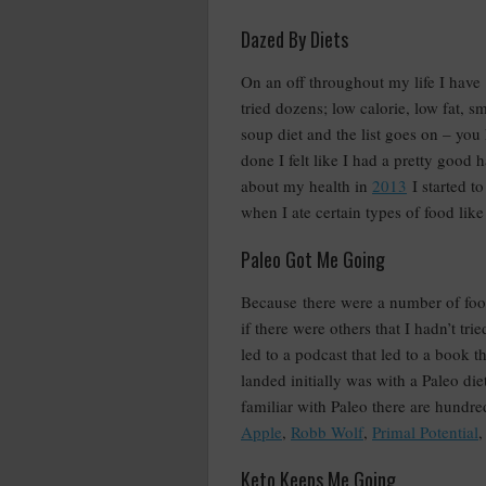
Dazed By Diets
On an off throughout my life I have
tried dozens; low calorie, low fat, 
soup diet and the list goes on – you
done I felt like I had a pretty good
about my health in
2013
I started t
when I ate certain types of food like
Paleo Got Me Going
Because there were a number of food
if there were others that I hadn’t tr
led to a podcast that led to a book 
landed initially was with a Paleo diet
familiar with Paleo there are hundred
Apple
,
Robb Wolf
,
Primal Potential
,
Keto Keeps Me Going