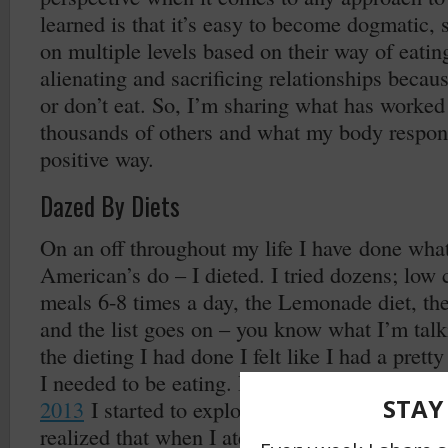
learned is that it’s easy to become dogmatic, 
on multiple levels based on their way of eati
alienating and sacrificing relationships becau
or don’t eat. So, I’m sharing what has worked
thousands of others and what my body respond
positive way.
Dazed By Diets
On an off throughout my life I have done wha
American’s do – I dieted. I tried dozens; low c
meals 6-8 times a day, the Lemonade diet, th
and the list goes on – you know what I’m talk
the dieting I had done I felt like I had a pre
I needed to be eating. But when I got serious
2013
I started to explore, read and study eve
realized that when I ate certain types of food 