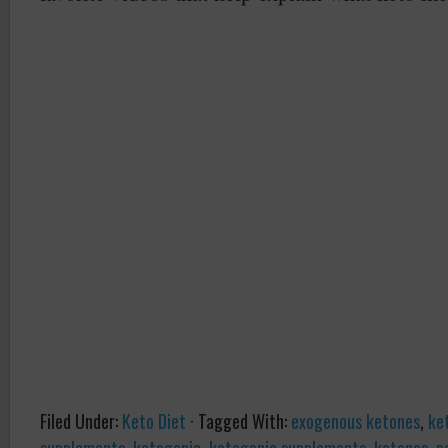
Filed Under:
Keto Diet
·
Tagged With:
exogenous ketones
,
ke