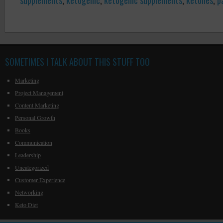
supplements
,
ketogenic
,
ketogenic supplements
,
ketones
,
p
SOMETIMES I TALK ABOUT THIS STUFF TOO
Marketing
Project Management
Content Marketing
Personal Growth
Books
Communication
Leadership
Uncategorized
Customer Experience
Networking
Keto Diet