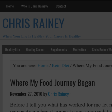
Home
Who is Chris Rainey?
Contact
CHRIS RAINEY
When Your Life Is Healthy Your Career Is Healthy
Healthy Life
Healthy Career
Supplements
Motivation
Chris Rainey W
You are here:
Home
/
Keto Diet
/
Where My Food Jour
Where My Food Journey Began
November 27, 2016
by
Chris Rainey
·
Before I tell you what has worked for me let
perspective when it comes to any approach to 