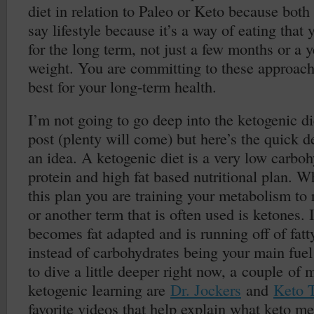
diet in relation to Paleo or Keto because both a
say lifestyle because it’s a way of eating that
for the long term, not just a few months or a 
weight. You are committing to these approach
best for your long-term health.
I’m not going to go deep into the ketogenic diet
post (plenty will come) but here’s the quick de
an idea. A ketogenic diet is a very low carbo
protein and high fat based nutritional plan. 
this plan you are training your metabolism to r
or another term that is often used is ketones. 
becomes fat adapted and is running off of fatt
instead of carbohydrates being your main fuel 
to dive a little deeper right now, a couple of m
ketogenic learning are
Dr. Jockers
and
Keto 
favorite videos that help explain what keto me