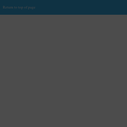
Return to top of page