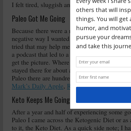
I felt tired, sluggish and had “brain fog”.
Paleo Got Me Going
Because there were a number of foods that i
negative way I wanted to find out if there were
tried that may help me. One Google search led 
a podcast that led to a book that led to YouT
get the picture. Where I landed initially was w
stayed there for about a year and half. If you a
Paleo there are hundreds of sites but a few of 
Mark’s Daily Apple
,
Robb Wolf
,
Primal Poten
Keto Keeps Me Going
After a year and half of experiencing some g
Paleo I came across the Ketogenic Diet or as a
to it, the Keto Diet. As a quick side note; I h