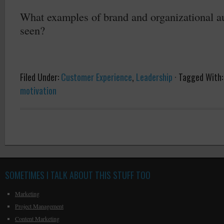
What examples of brand and organizational au
seen?
Filed Under:
Customer Experience
,
Leadership
·
Tagged With
motivation
SOMETIMES I TALK ABOUT THIS STUFF TOO
Marketing
Project Management
Content Marketing