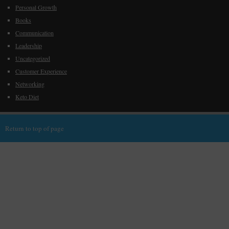
Personal Growth
Books
Communication
Leadership
Uncategorized
Customer Experience
Networking
Keto Diet
Return to top of page