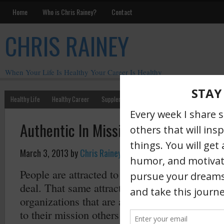
Home
Who is Chris Rainey?
Contact
CHRIS RAINEY
When Your Life Is Healthy Your Career Is Healthy
Healthy Life
Healthy Career
Supplements
Motivation
Chris Rainey W
Authentic In Mission Is a Magnet
March 3, 2013
by
Chris Rainey
·
People are attracted to others who are authent
deal. That same attraction also carries over t
organizations that are authentic. When an orga
to their mission others will be attracted to it.