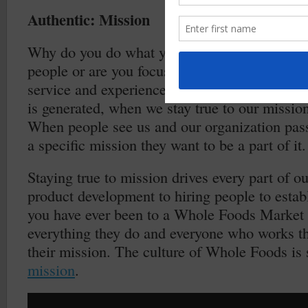
Authentic: Mission
Why do you do what you do? Are you trying to 
people or are you focused on delivering a spec
service and experience to a specific group? Th
is generated, when we stay true to our mission,
When people see us and our organization pas
a specific mission they want to be a part of it.
Staying true to mission drives every part of o
product development to hiring people to establ
you have ever been to a Whole Foods Market
everything they do and everyone who works th
their mission. The culture of Whole Foods is 
mission
.