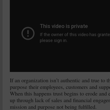
If an organization isn’t authentic and true to 
purpose their employees, customers and suppor
When this happens trust begins to erode and e
up through lack of sales and financial engage
mission and purpose not being fulfilled.