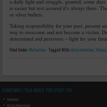
a daily fight and struggle, granted, some days 
is easier but rest assured it’s always there. Th
or silver bullets.
Taking responsibility for your past, present an
way to overcome and not become a victim. Dev
determined and persevere – fight for your futu
Filed Under:
Motvation
·
Tagged With:
determination
,
future
SOMETIMES I TALK ABOUT THIS STUFF TOO
Marketing
Project Management