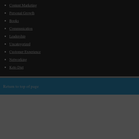
Content Marketing
Personal Growth
Books
Communication
Leadership
Uncategorized
Customer Experience
Networking
Keto Diet
Return to top of page