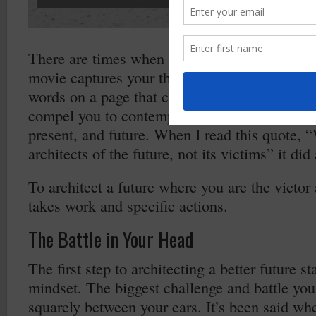
There are times when a song comes on the rad
movie captures your thoughts and draws you i
words on a page that cause you stop in your 
compel you to contemplate and think; to think
present, and future. When I read this quote, “
architects of the future, not its victims” it did 
To architect a future where you are the victor
takes work and specific actions.
The Battle in Your Head
The first step to architecting a better future st
mindset. The biggest challenge and battle you 
squarely between your ears. It’s been said wh