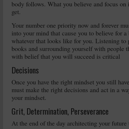
body follows. What you believe and focus on 
get.
Your number one priority now and forever mus
into your mind that cause you to believe for a 
whatever that looks like for you. Listening to
books and surrounding yourself with people th
with belief that you will succeed is critical
Decisions
Once you have the right mindset you still have
must make the right decisions and act in a way
your mindset.
Grit, Determination, Perseverance
At the end of the day architecting your future 