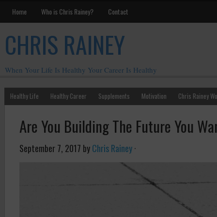
Home
Who is Chris Rainey?
Contact
CHRIS RAINEY
When Your Life Is Healthy Your Career Is Healthy
Healthy Life
Healthy Career
Supplements
Motivation
Chris Rainey W
Are You Building The Future You Wan
September 7, 2017
by
Chris Rainey
·