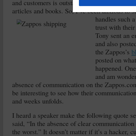
and customers is outstanding as documented i
articles and books. So, I’ve been anxious to
handles such a 
trust with thei
Tony sent an e
and also poste
the Zappos’s
b
posted on what
happened. One 
and am wonderi
absence of communication on the Zappos.com
be interesting to see how their communicatio
and weeks unfolds.
I heard a speaker make the following quote se
said, “In the absence of clear communication
the worst.” It doesn’t matter if it’s a hacker, 