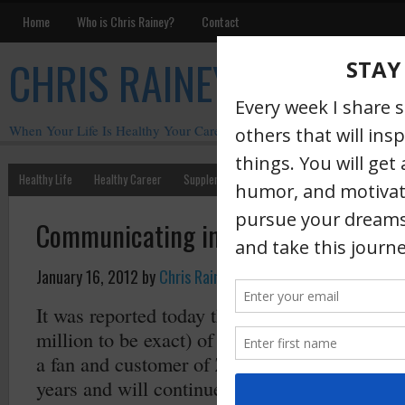
Home
Who is Chris Rainey?
Contact
CHRIS RAINEY
When Your Life Is Healthy Your Career Is Healthy
Healthy Life
Healthy Career
Supplements
Motivation
Chris Rainey W
Communicating in Crisis
January 16, 2012
by
Chris Rainey
·
It was reported today that
Zappos
was hacked 
million to be exact) of customers information 
a fan and customer of Zappos and CEO Tony H
years and will continue to be. Their commitme