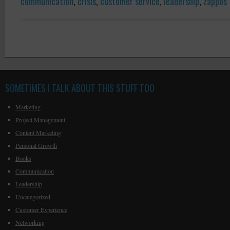
communication
,
crisis
,
customer service
,
leadership
,
zappos
SOMETIMES I TALK ABOUT THIS STUFF TOO
Marketing
Project Management
Content Marketing
Personal Growth
Books
Communication
Leadership
Uncategorized
Customer Experience
Networking