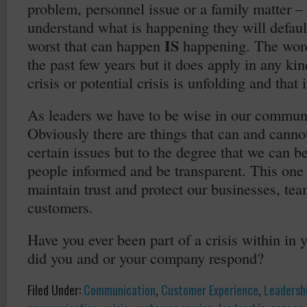
problem, personnel issue or a family matter – 
understand what is happening they will defaul
IS
worst that can happen
happening. The word
the past few years but it does apply in any kin
crisis or potential crisis is unfolding and that
As leaders we have to be wise in our communi
Obviously there are things that can and canno
certain issues but to the degree that we can b
people informed and be transparent. This one
maintain trust and protect our businesses, t
customers.
Have you ever been part of a crisis within i
did you and or your company respond?
Filed Under:
Communication
,
Customer Experience
,
Leadersh