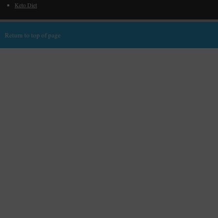
Keto Diet
Return to top of page