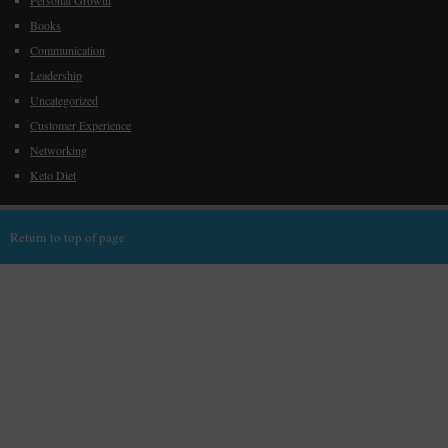
Personal Growth
Books
Communication
Leadership
Uncategorized
Customer Experience
Networking
Keto Diet
Return to top of page