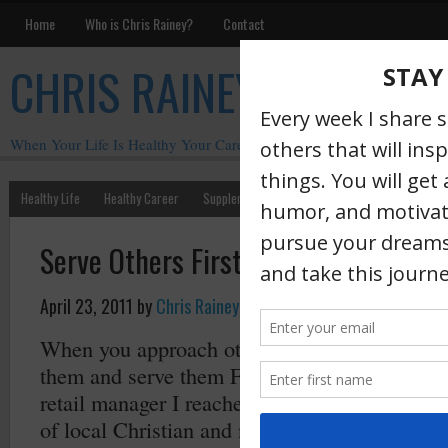
Home
Who is Chris Rainey?
Contact
CHRIS RAINEY
When Your Life Is Healthy Your Career Is Healthy
Healthy Life
Healthy Career
Supplements
Motivation
Chris Rainey W
Serve Others First
April 23, 2011
by
Chris Rainey
·
When you approach others with the attitude o
them and serve them FIRST the rewards are o
retail manager I reached out to the radio an
of local Christian and non-Christian radio st