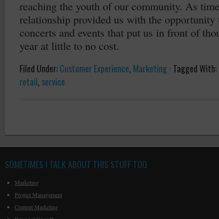
reaching the youth of our community. As time
relationship provided us with the opportunity 
concerts and events that put us in front of th
year at little to no cost.
Filed Under:
Customer Experience
,
Marketing
·
Tagged With:
retail
,
service
SOMETIMES I TALK ABOUT THIS STUFF TOO
Marketing
Project Management
Content Marketing