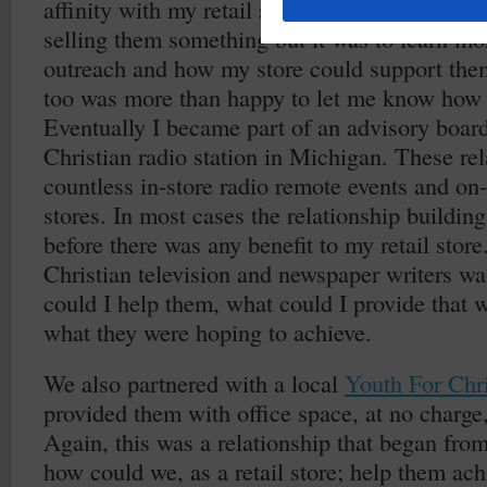
affinity with my retail store. My initial conta
selling them something but it was to learn mo
outreach and how my store could support the
too was more than happy to let me know how 
Eventually I became part of an advisory board 
Christian radio station in Michigan. These rel
countless in-store radio remote events and on
stores. In most cases the relationship building
before there was any benefit to my retail sto
Christian television and newspaper writers w
could I help them, what could I provide that 
what they were hoping to achieve.
We also partnered with a local
Youth For Chri
provided them with office space, at no charge, 
Again, this was a relationship that began from
how could we, as a retail store; help them ach