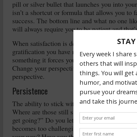
pill or silver bullet that launches you into you
isn’t a shortcut or formula that allows you to f
success. The bottom line and what no one likes
will always require you to be patient and that’
When satisfaction is delayed the appreciation
gratification you have means a lot more. When
something it forces you to come up with creati
Change your perspective on patience and let 
perspective.
Persistence
The ability to stick with something has beco
Where are those still say, “when the going ge
get going?” Do you let yourself off to easy 
becomes too challenging? Do you back down 
your way? Have you thrown up your hands an