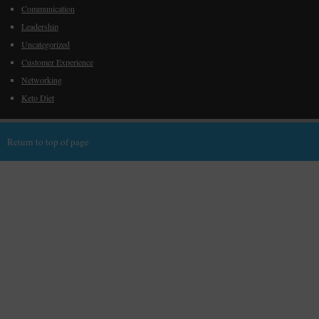
Communication
Leadership
Uncategorized
Customer Experience
Networking
Keto Diet
Return to top of page