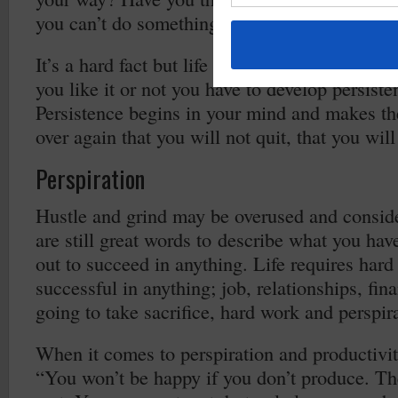
you can’t do something?
It’s a hard fact but life requires you to becom
you like it or not you have to develop persisten
Persistence begins in your mind and makes th
over again that you will not quit, that you will
Perspiration
Hustle and grind may be overused and conside
are still great words to describe what you hav
out to succeed in anything. Life requires ha
successful in anything; job, relationships, fina
going to take sacrifice, hard work and perspir
When it comes to perspiration and productivi
“You won’t be happy if you don’t produce. The