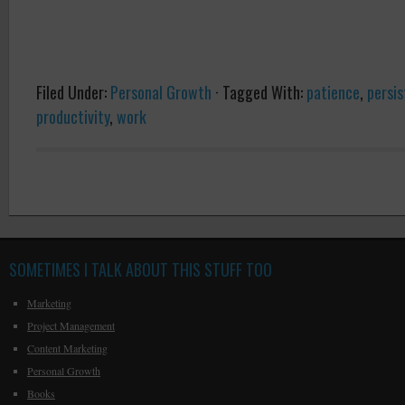
Filed Under:
Personal Growth
·
Tagged With:
patience
,
persi
productivity
,
work
SOMETIMES I TALK ABOUT THIS STUFF TOO
Marketing
Project Management
Content Marketing
Personal Growth
Books