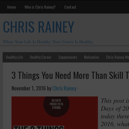
Home
Who is Chris Rainey?
Contact
CHRIS RAINEY
When Your Life Is Healthy Your Career Is Healthy
Healthy Life
Healthy Career
Supplements
Motivation
Chris Rainey W
3 Things You Need More Than Skill 
November 1, 2016
by
Chris Rainey
·
This post i
Days of 20
today there
2016, what