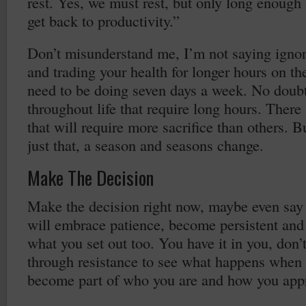
rest. Yes, we must rest, but only long enough 
get back to productivity.”
Don’t misunderstand me, I’m not saying ignor
and trading your health for longer hours on th
need to be doing seven days a week. No doubt
throughout life that require long hours. There 
that will require more sacrifice than others. B
just that, a season and seasons change.
Make The Decision
Make the decision right now, maybe even say i
will embrace patience, become persistent and
what you set out too. You have it in you, don’
through resistance to see what happens when 
become part of who you are and how you appr