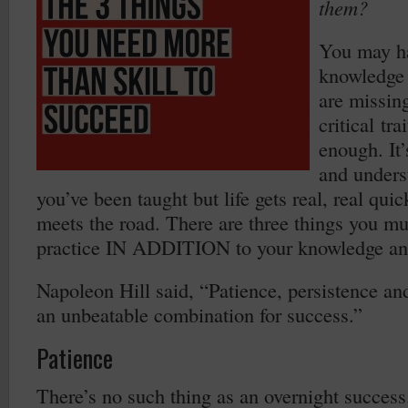
them?
You may ha
knowledge a
are missing
critical tra
enough. It
and unders
you’ve been taught but life gets real, real qui
meets the road. There are three things you m
practice IN ADDITION to your knowledge and
Napoleon Hill said, “Patience, persistence an
an unbeatable combination for success.”
Patience
There’s no such thing as an overnight success