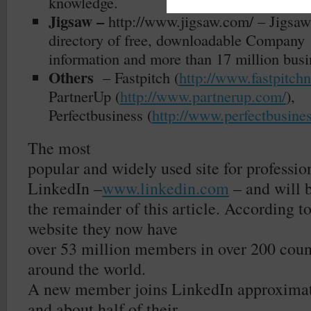
knowledge.
Jigsaw –
http://www.jigsaw.com/
– Jigsaw
directory of free, downloadable Company
information and more than 17 million busi
Others
– Fastpitch (
http://www.fastpitch
PartnerUp (
http://www.partnerup.com/
),
Perfectbusiness (
http://www.perfectbusine
The most
popular and widely used site for professio
LinkedIn –
www.linkedin.com
– and will b
the remainder of this article. According t
website they now have
over 53 million members in over 200 count
around the world.
A new member joins LinkedIn approximat
and about half of their