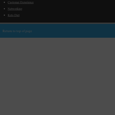
Customer Experience
Networking
Keto Diet
Return to top of page