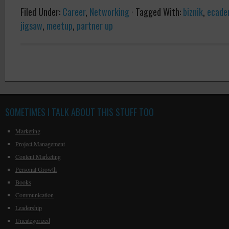
Filed Under:
Career
,
Networking
·
Tagged With:
biznik
,
ecade
jigsaw
,
meetup
,
partner up
SOMETIMES I TALK ABOUT THIS STUFF TOO
Marketing
Project Management
Content Marketing
Personal Growth
Books
Communication
Leadership
Uncategorized