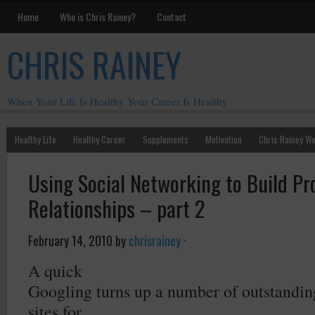
Home
Who is Chris Rainey?
Contact
CHRIS RAINEY
When Your Life Is Healthy Your Career Is Healthy
Healthy Life
Healthy Career
Supplements
Motivation
Chris Rainey W
Using Social Networking to Build Pr
Relationships – part 2
February 14, 2010
by
chrisrainey
·
A quick
Googling turns up a number of outstandin
sites for