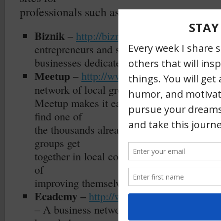
professionals such as:
Biznik
–
http://biznik.com/
is an award 
entrepreneurs and small
businesses dedicated to helping each othe
http://www.meetup.com/
–
th
Meetup –
is
network of local groups.
Meetup makes it easy for anyone to organi
find one of
the thousands already meeting up face-to-
groups get
together in local communities each day, e
of
improving themselves or their communitie
Ecademy –
http://www.ecademy.com/
– A business network for creating contact