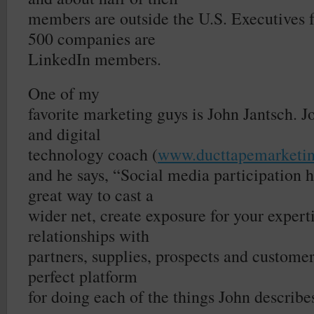
members are outside the U.S. Executives 
500 companies are
LinkedIn members.
One of my
favorite marketing guys is John Jantsch. J
and digital
technology coach (
www.ducttapemarketi
and he says, “Social media participation h
great way to cast a
wider net, create exposure for your experti
relationships with
partners, supplies, prospects and customer
perfect platform
for doing each of the things John describe