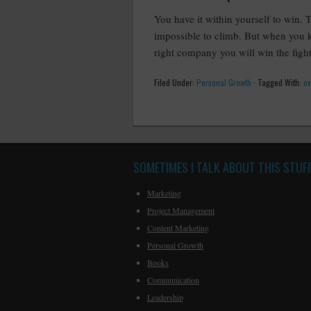
You have it within yourself to win. 
impossible to climb. But when you k
right company you will win the fight
Filed Under:
Personal Growth
·
Tagged With:
o
SOMETIMES I TALK ABOUT THIS STUF
Marketing
Project Management
Content Marketing
Personal Growth
Books
Communication
Leadership