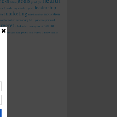
health
tness
goals
future
grind
grit
leadership
rated marketing
keto
ketogenic
marketing
motivation
d in
mind
mindset
ansphormation
networking
NO!
patience
personal
regret
social
relationship management
dia
success
tom peters
tom wanek
transformation
work