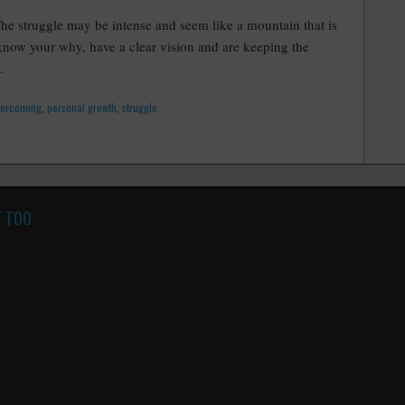
The struggle may be intense and seem like a mountain that is
now your why, have a clear vision and are keeping the
.
vercoming
,
personal growth
,
struggle
F TOO