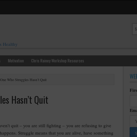
s Healthy
s
Motivation
Chris Rainey Workshop Resources
WEE
One Who Struggles Hasn’t Quit
Fir
es Hasn’t Quit
Ema
ven’t quit – you are still fighting – you are refusing to give
 happens. Struggle means that you are alive, have something