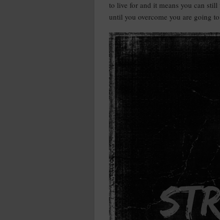
to live for and it means you can stil
until you overcome you are going to 