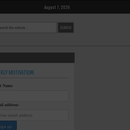
August 7, 2026
KLY MOTIVATION!
st Name
il address: