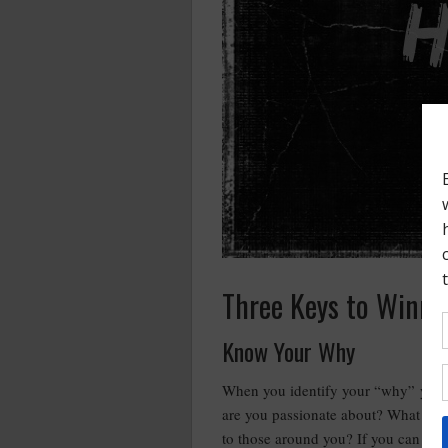
Three Keys to Winni
Know Your Why
When you identify your “why” you w
are you passionate about? What are 
to those around you? If you can answ