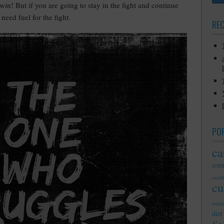
l win! But if you are going to stay in the fight and continue
need fuel for the fight.
RE
PO
ca
com
credib
cu
relat
diet