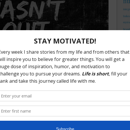
fi
integ
linke
mytr
brand
me
trust
ng The Struggle
ill have more fuel to fight. What is your purpose? What
you skills and expertise? Where do you add the most value
er these questions you are going to be on step closer to