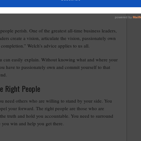
people perish. One of the greatest all-time business leaders,
ers create a vision, articulate the vision, passionately own
o completion.” Welch’s advice applies to us all.
ou can easily explain. Without knowing what and where your
n you have to passionately own and commit yourself to that
end.
he Right People
ou need others who are willing to stand by your side. You
pel your forward. The right people are those who are
eak the truth and hold you accountable. You need to surround
e you win and help you get there.