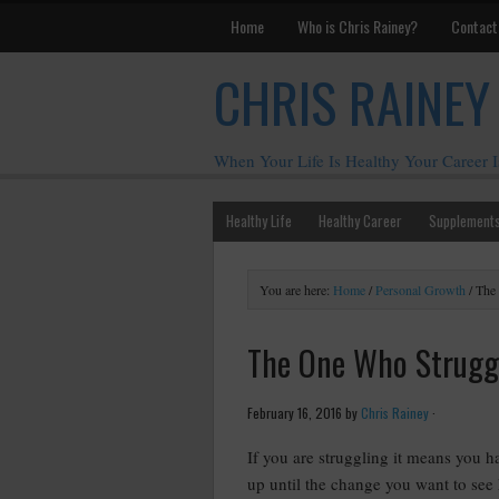
Home
Who is Chris Rainey?
Contact
CHRIS RAINEY
When Your Life Is Healthy Your Career I
Healthy Life
Healthy Career
Supplement
You are here:
Home
/
Personal Growth
/
The 
The One Who Struggl
February 16, 2016
by
Chris Rainey
·
If you are struggling it means you ha
up until the change you want to see