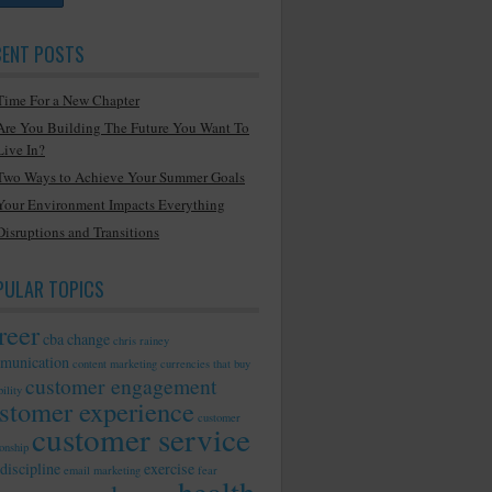
CENT POSTS
Time For a New Chapter
Are You Building The Future You Want To
Live In?
Two Ways to Achieve Your Summer Goals
Your Environment Impacts Everything
Disruptions and Transitions
PULAR TOPICS
reer
cba
change
chris rainey
munication
content marketing
currencies that buy
customer engagement
ility
stomer experience
customer
customer service
ionship
discipline
exercise
email marketing
fear