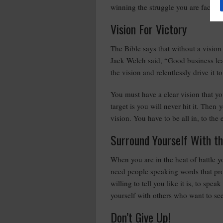
winning the struggle you are facing.
Vision For Victory
The Bible says that without a vision 
Jack Welch said, “Good business lead
the vision and relentlessly drive it t
You must have a clear vision that y
target is you will never hit it. The
vision. You have to be all in, to the 
Surround Yourself With t
When you are in the heat of battle y
need people speaking words that pro
willing to tell you like it is, to sp
yourself with others who want to se
Don’t Give Up!