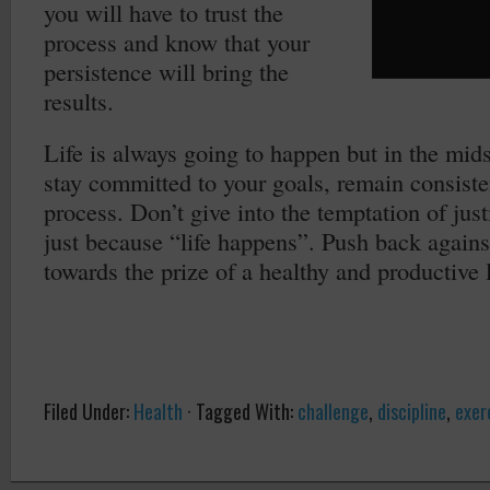
you will have to trust the
process and know that your
persistence will bring the
results.
Life is always going to happen but in the mids
stay committed to your goals, remain consisten
process. Don’t give into the temptation of jus
just because “life happens”. Push back against
towards the prize of a healthy and productive l
Filed Under:
Health
·
Tagged With:
challenge
,
discipline
,
exer