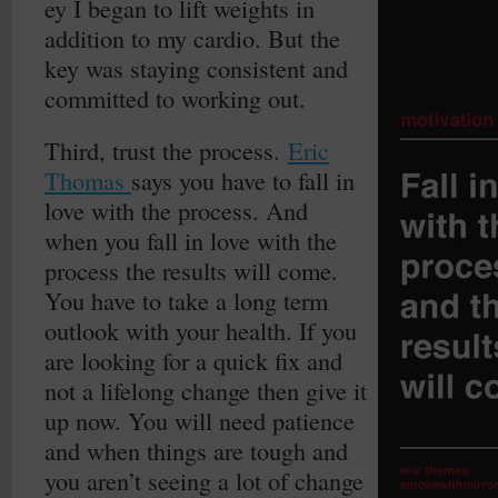
ey I began to lift weights in
addition to my cardio. But the
key was staying consistent and
committed to working out.
Third, trust the process.
Eric
Thomas
says you have to fall in
love with the process. And
when you fall in love with the
process the results will come.
You have to take a long term
outlook with your health. If you
are looking for a quick fix and
not a lifelong change then give it
up now. You will need patience
and when things are tough and
you aren’t seeing a lot of change