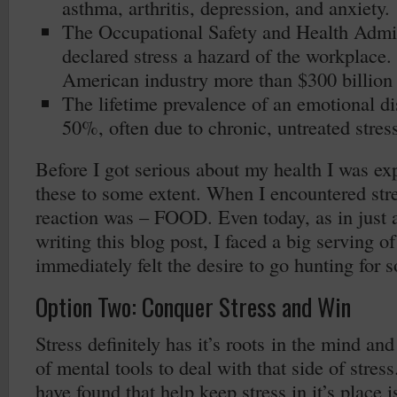
asthma, arthritis, depression, and anxiety.
The Occupational Safety and Health Admi
declared stress a hazard of the workplace. 
American industry more than $300 billion 
The lifetime prevalence of an emotional di
50%, often due to chronic, untreated stress
Before I got serious about my health I was ex
these to some extent. When I encountered st
reaction was – FOOD. Even today, as in just 
writing this blog post, I faced a big serving of
immediately felt the desire to go hunting for 
Option Two: Conquer Stress and Win
Stress definitely has it’s roots in the mind an
of mental tools to deal with that side of stress
have found that help keep stress in it’s place 