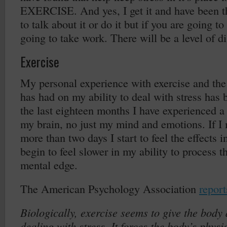
EXERCISE. And yes, I get it and have been t
to talk about it or do it but if you are going to
going to take work. There will be a level of d
Exercise
My personal experience with exercise and the 
has had on my ability to deal with stress has 
the last eighteen months I have experienced a
my brain, no just my mind and emotions. If I 
more than two days I start to feel the effects i
begin to feel slower in my ability to process 
mental edge.
The American Psychology Association
report
Biologically, exercise seems to give the body 
dealing with stress. It forces the body’s phys