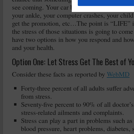
see coming. Your car breaks down, you trip on
your ankle, your computer crashes, your child 
get the promotion, etc…The point is “LIFE” i
the stress of those situations is going to com
have two options in how you respond and how y
and your health.
Option One: Let Stress Get The Best of Y
Consider these facts as reported by
WebMD
Forty-three percent of all adults suffer adv
from stress.
Seventy-five percent to 90% of all doctor’s 
stress-related ailments and complaints.
Stress can play a part in problems such as
blood pressure, heart problems, diabetes, 