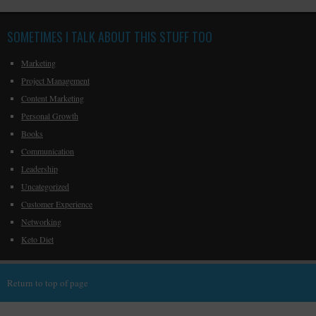
SOMETIMES I TALK ABOUT THIS STUFF TOO
Marketing
Project Management
Content Marketing
Personal Growth
Books
Communication
Leadership
Uncategorized
Customer Experience
Networking
Keto Diet
Return to top of page