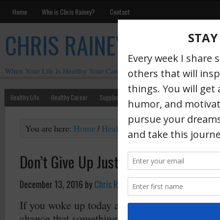
Home
Who is Chris Rainey?
Contact
CHRIS RAINEY
When Your Life Is Healthy Your Career Is Healthy
Healthy Life
Healthy Career
Supplements
Motivation
Chris Rainey W
You are here:
Home
/
Health
/
Don’t Give Up Just Beca
Don’t Give Up Just Because “Life Ha
December 13, 2016
by
Chris Rainey
·
If you woke up today and are reading this the
chance that something happened OR will happ