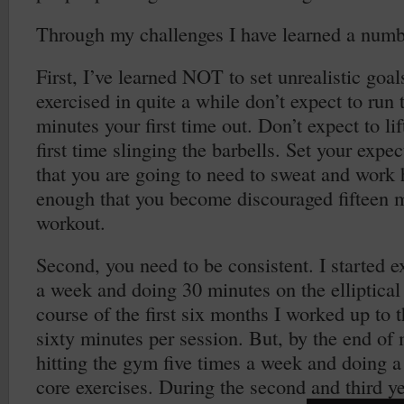
Through my challenges I have learned a numbe
First, I’ve learned NOT to set unrealistic goal
exercised in quite a while don’t expect to run 
minutes your first time out. Don’t expect to li
first time slinging the barbells. Set your exp
that you are going to need to sweat and work 
enough that you become discouraged fifteen mi
workout.
Second, you need to be consistent. I started e
a week and doing 30 minutes on the elliptica
course of the first six months I worked up to 
sixty minutes per session. But, by the end of 
hitting the gym five times a week and doing a 
core exercises. During the second and third y