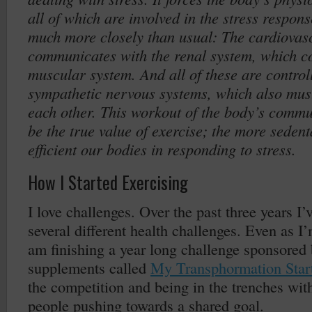
all of which are involved in the stress respo
much more closely than usual: The cardiovas
communicates with the renal system, which c
muscular system. And all of these are control
sympathetic nervous systems, which also mu
each other. This workout of the body’s comm
be the true value of exercise; the more sedent
efficient our bodies in responding to stress.
How I Started Exercising
I love challenges. Over the past three years I
several different health challenges. Even as I’
am finishing a year long challenge sponsored
supplements called
My Transphormation Star
the competition and being in the trenches wit
people pushing towards a shared goal.