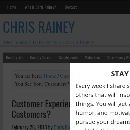
Home
Who is Chris Rainey?
Contact
CHRIS RAINEY
When Your Life Is Healthy Your Career Is Healthy
Healthy Life
Healthy Career
Supplements
Motivation
Chris Rainey W
You are here:
Home
/
Customer Experience
/
Customer 
You See Your Customers?
Customer Experience: How Do You S
Customers?
February 26, 2013
by
Chris Rainey
·