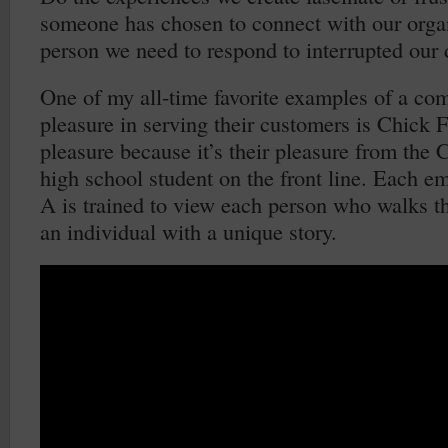
someone has chosen to connect with our organ
person we need to respond to interrupted our
One of my all-time favorite examples of a co
pleasure in serving their customers is Chick Fil
pleasure because it’s their pleasure from the 
high school student on the front line. Each e
A is trained to view each person who walks t
an individual with a unique story.