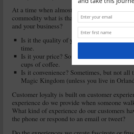
At a time when almost every product and ser
commodity what is that ensures your customer
and your business?
Is it the quality of your product? Sometime
time.
Is it your price? Sometimes, but not all th
cups of coffee.
Is it convenience? Sometimes, but not all 
Magic Kingdom (unless you live in Orland
Customer loyalty is built on customer experi
experience do we provide when someone walk
What kind of experience do our customers h
the phone or respond to an email or tweet?
Do the experiences we create fascinate or frus