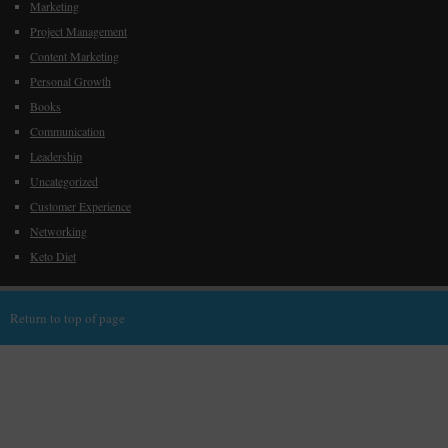
Marketing
Project Management
Content Marketing
Personal Growth
Books
Communication
Leadership
Uncategorized
Customer Experience
Networking
Keto Diet
Return to top of page