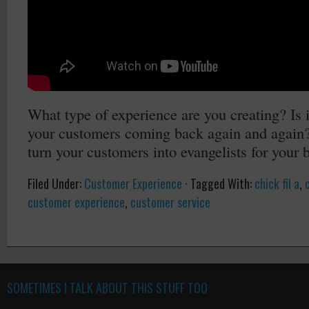
What type of experience are you creating? Is i
your customers coming back again and again? I
turn your customers into evangelists for your 
Filed Under:
Customer Experience
·
Tagged With:
chick fil a
,
customer experience
,
customer service
SOMETIMES I TALK ABOUT THIS STUFF TOO