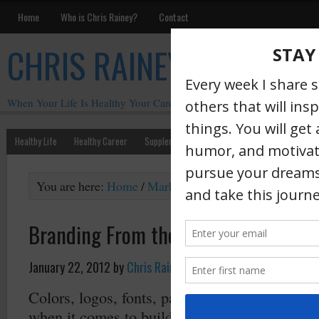
Home
Who is Chris Rainey?
Contact
CHRIS RAINEY
When Your Life Is Healthy Your Career Is Healthy
Healthy Life
Healthy Career
Supplements
Motivation
Chris Rainey W
You are here:
Home
/
Marketing
/
Branding From the In
Branding From the Inside Out
January 22, 2012
by
Chris Rainey
·
Colors, logos, fonts, packaging, sounds, smell
when it comes to building a memorable brand.