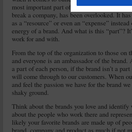
most important part of the brand, the part that
break a company, has been overlooked. It has
as a “resource” or even an “expense” instead 
energy of a brand. And what is this “part”? I
work for and with.
From the top of the organization to those on t
and everyone is an ambassador of the brand. A
a part of each person, if the brand isn’t a part
will come through to our customers. When ou
and feel the passion we have for the brand we
shaky ground.
Think about the brands you love and identify 
about the people who work there and represe
likely your favorite brands are made up of pe
brand, company and product as much if not m