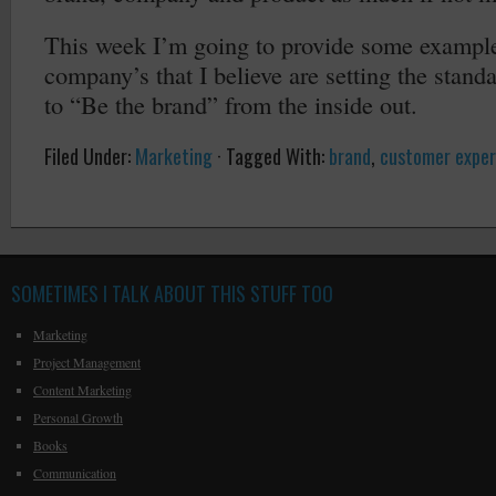
This week I’m going to provide some example
company’s that I believe are setting the stand
to “Be the brand” from the inside out.
Filed Under:
Marketing
·
Tagged With:
brand
,
customer exper
SOMETIMES I TALK ABOUT THIS STUFF TOO
Marketing
Project Management
Content Marketing
Personal Growth
Books
Communication