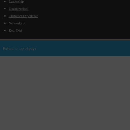
Leadership
Uncategorized
Customer Experience
Networking
Keto Diet
Return to top of page