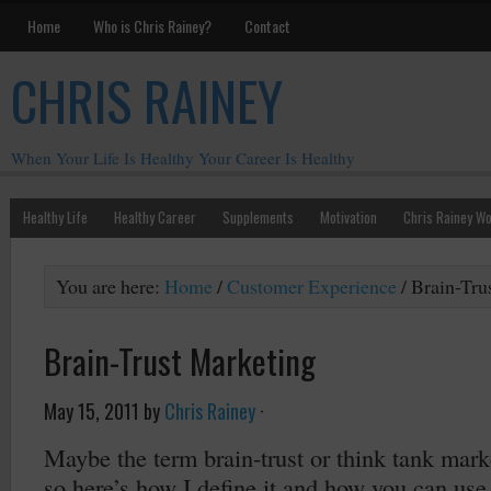
Home
Who is Chris Rainey?
Contact
CHRIS RAINEY
When Your Life Is Healthy Your Career Is Healthy
Healthy Life
Healthy Career
Supplements
Motivation
Chris Rainey W
You are here:
Home
/
Customer Experience
/
Brain-Tru
Brain-Trust Marketing
May 15, 2011
by
Chris Rainey
·
Maybe the term brain-trust or think tank mark
so here’s how I define it and how you can use 