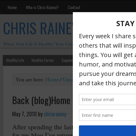
Home
Who is Chris Rainey?
Contact
CHRIS RAINEY
When Your Life Is Healthy Your Career Is Healthy
Healthy Life
Healthy Career
Supplements
Motivation
Chris Rainey W
You are here:
Home
/
Uncategorized
/
Back (blog)Hom
Back (blog)Home
May 7, 2010
by
chrisrainey
·
After spending the last several months with T
for my blog I’ve returned to where I began – W