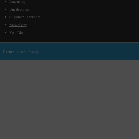
Leadership
Uncategorized
Customer Experience
Networking
Keto Diet
Return to top of page