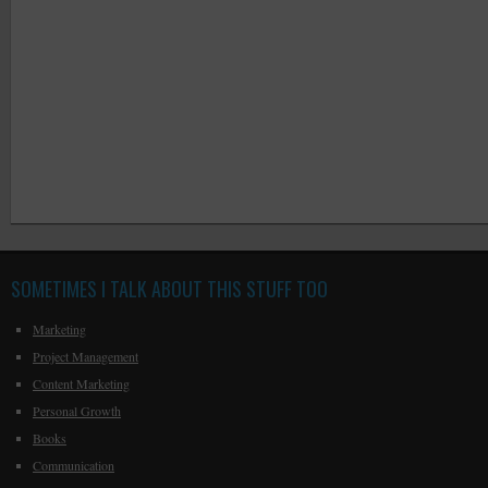
SOMETIMES I TALK ABOUT THIS STUFF TOO
Marketing
Project Management
Content Marketing
Personal Growth
Books
Communication