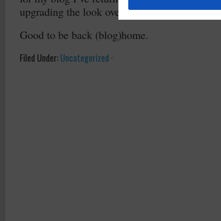
upgrading the look over the next few days – st
Good to be back (blog)home.
Filed Under:
Uncategorized
·